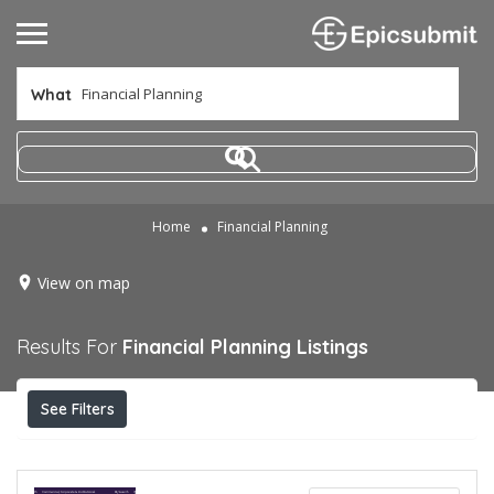
What
Home
Financial Planning
View on map
Results For
Financial Planning
Listings
See Filters