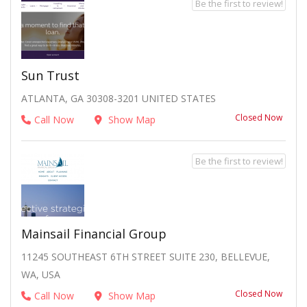
Be the first to review!
Sun Trust
ATLANTA, GA 30308-3201 UNITED STATES
Closed Now
Call Now
Show Map
Be the first to review!
Mainsail Financial Group
11245 SOUTHEAST 6TH STREET SUITE 230, BELLEVUE,
WA, USA
Closed Now
Call Now
Show Map