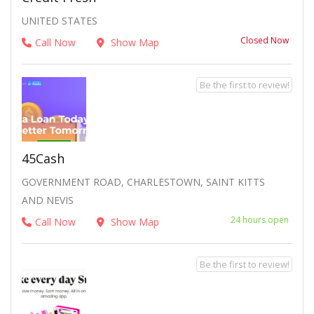
UNITED STATES
Closed Now
Call Now
Show Map
Be the first to review!
45Cash
GOVERNMENT ROAD, CHARLESTOWN, SAINT KITTS
AND NEVIS
24 hours open
Call Now
Show Map
Be the first to review!