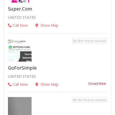
Super.com
UNITED STATES
Call Now
Show Map
Be the first to review!
GoForSimple
UNITED STATES
Closed Now
Call Now
Show Map
Be the first to review!