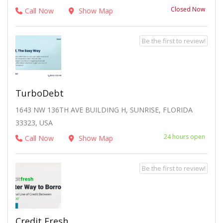
Closed Now
Call Now
Show Map
Be the first to review!
TurboDebt
1643 NW 136TH AVE BUILDING H, SUNRISE, FLORIDA
33323, USA
24 hours open
Call Now
Show Map
Be the first to review!
Credit Fresh