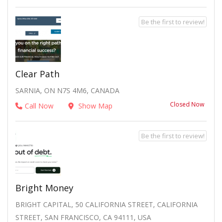
Be the first to review!
Clear Path
SARNIA, ON N7S 4M6, CANADA
Closed Now
Call Now
Show Map
Be the first to review!
Bright Money
BRIGHT CAPITAL, 50 CALIFORNIA STREET, CALIFORNIA
STREET, SAN FRANCISCO, CA 94111, USA