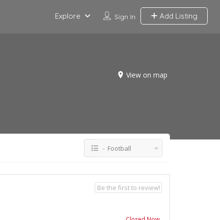
Explore
Add Listing
Sign In
View on map
- Football
Be the first to review!
Closed Now