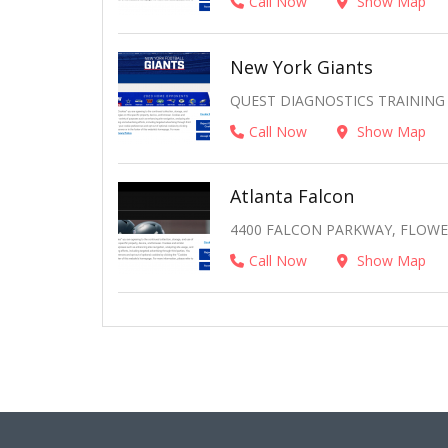
Call Now
Show Map
New York Giants
QUEST DIAGNOSTICS TRAINING 
Call Now
Show Map
Atlanta Falcon
4400 FALCON PARKWAY, FLOWER
Call Now
Show Map