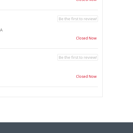
Be the first to review!
SA
Closed Now
Be the first to review!
Closed Now