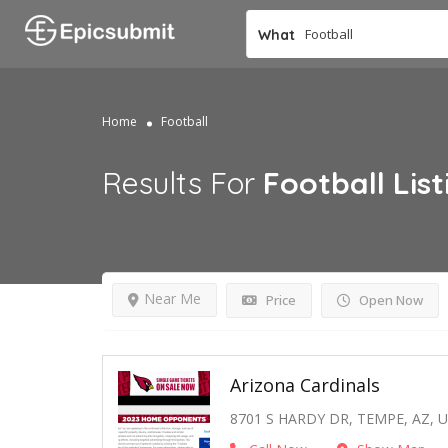
What
Home
Football
Results For
Football
List
Near Me
Price
Open Now
Arizona Cardinals
8701 S HARDY DR, TEMPE, AZ, 