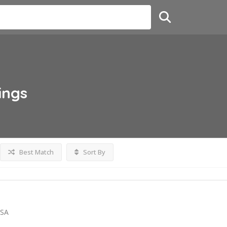
ings
Best Match
Sort By
USA