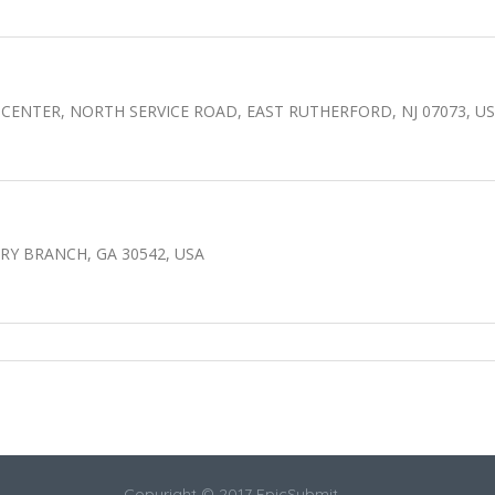
CENTER, NORTH SERVICE ROAD, EAST RUTHERFORD, NJ 07073, U
Y BRANCH, GA 30542, USA
Copyright © 2017 EpicSubmit