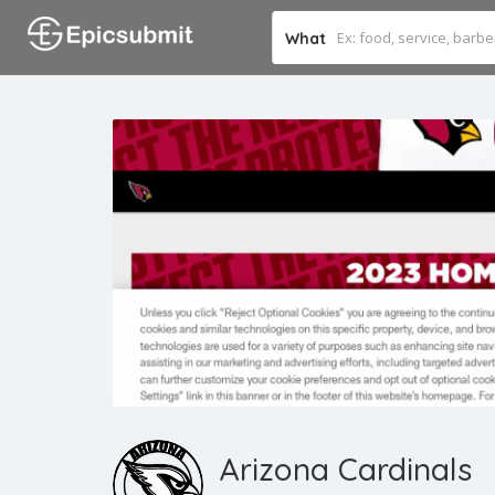
What
Arizona Cardinals