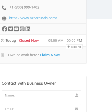
+1-(800) 999-1402
https://www.azcardinals.com/
Closed Now
09:00 AM - 05:00 PM
Today
Expand
Own or work here?
Claim Now!
Contact With Business Owner