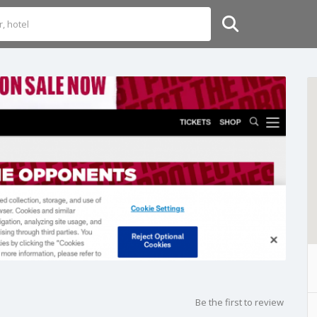
Be the first to review