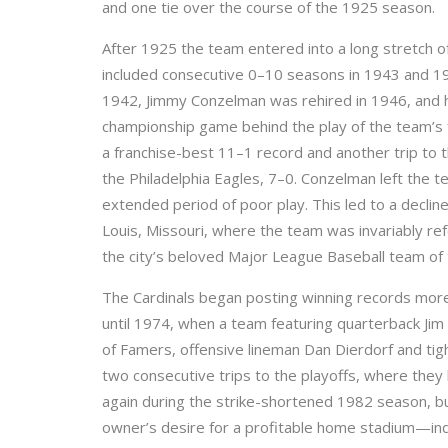
and one tie over the course of the 1925 season.
After 1925 the team entered into a long stretch 
included consecutive 0–10 seasons in 1943 and 1
1942, Jimmy Conzelman was rehired in 1946, and h
championship game behind the play of the team’s f
a franchise-best 11–1 record and another trip to t
the Philadelphia Eagles, 7–0. Conzelman left the 
extended period of poor play. This led to a decline
Louis, Missouri, where the team was invariably refe
the city’s beloved Major League Baseball team o
The Cardinals began posting winning records more
until 1974, when a team featuring quarterback Jim H
of Famers, offensive lineman Dan Dierdorf and tig
two consecutive trips to the playoffs, where they 
again during the strike-shortened 1982 season, b
owner’s desire for a profitable home stadium—in