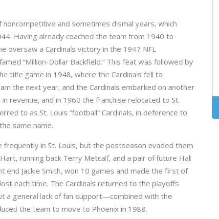
of noncompetitive and sometimes dismal years, which
944. Having already coached the team from 1940 to
e oversaw a Cardinals victory in the 1947 NFL
amed “Million-Dollar Backfield.” This feat was followed by
he title game in 1948, where the Cardinals fell to
team the next year, and the Cardinals embarked on another
 in revenue, and in 1960 the franchise relocated to St.
rred to as St. Louis “football” Cardinals, in deference to
f the same name.
 frequently in St. Louis, but the postseason evaded them
art, running back Terry Metcalf, and a pair of future Hall
ht end Jackie Smith, won 10 games and made the first of
lost each time. The Cardinals returned to the playoffs
ut a general lack of fan support—combined with the
duced the team to move to Phoenix in 1988.