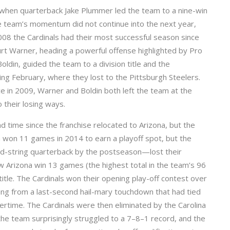
8 when quarterback Jake Plummer led the team to a nine-win
The team’s momentum did not continue into the next year,
008 the Cardinals had their most successful season since
urt Warner, heading a powerful offense highlighted by Pro
ldin, guided the team to a division title and the
ing February, where they lost to the Pittsburgh Steelers.
ce in 2009, Warner and Boldin both left the team at the
 their losing ways.
 time since the franchise relocated to Arizona, but the
 won 11 games in 2014 to earn a playoff spot, but the
rd-string quarterback by the postseason—lost their
w Arizona win 13 games (the highest total in the team’s 96
 title. The Cardinals won their opening play-off contest over
ying from a last-second hail-mary touchdown that had tied
ertime. The Cardinals were then eliminated by the Carolina
he team surprisingly struggled to a 7–8–1 record, and the