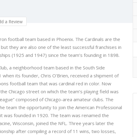
d a Review
iron football team based in Phoenix. The Cardinals are the
but they are also one of the least successful franchises in
ships (1925 and 1947) since the team’s founding in 1898.
Club, a neighborhood team based in the South Side
1 when its founder, Chris O’Brien, received a shipment of
ons football team that was cardinal red in color. Now
he Chicago street on which the team’s playing field was
“league” composed of Chicago-area amateur clubs. The
the team the opportunity to join the American Professional
n it was founded in 1920. The team was renamed the
cine, Wisconsin, joined the NFL. Three years later the
ionship after compiling a record of 11 wins, two losses,