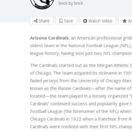
brick by brick
Share
Save
Watch Video
Ad
Arizona Cardinals
, an American professional grid
oldest team in the National Football League (NFL), 
league history, having won just two NFL champion
The Cardinals started out as the Morgan Athletic 
of Chicago. The team acquired its nickname in 190
faded jerseys from the University of Chicago Maro
known as the Racine Cardinals—after the name of t
located—the team played in a loosely organized 
Cardinals’ continued success and popularity gave 
Football League (the forerunner of the NFL) whe
Chicago Cardinals in 1922 when a franchise from Ra
Cardinals were credited with their first NFL champ