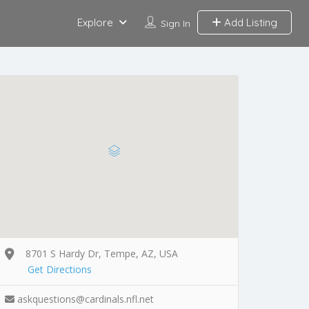
Explore
Add Listing
Sign In
8701 S Hardy Dr, Tempe, AZ, USA
Get Directions
askquestions@cardinals.nfl.net