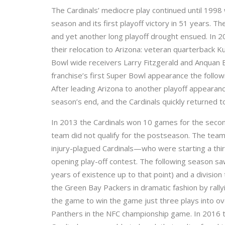
The Cardinals’ mediocre play continued until 199
season and its first playoff victory in 51 years. 
and yet another long playoff drought ensued. In 2
their relocation to Arizona: veteran quarterback K
Bowl wide receivers Larry Fitzgerald and Anquan Bo
franchise’s first Super Bowl appearance the follow
After leading Arizona to another playoff appearan
season’s end, and the Cardinals quickly returned to
In 2013 the Cardinals won 10 games for the second
team did not qualify for the postseason. The team
injury-plagued Cardinals—who were starting a thi
opening play-off contest. The following season sa
years of existence up to that point) and a division
the Green Bay Packers in dramatic fashion by rall
the game to win the game just three plays into ov
Panthers in the NFC championship game. In 2016 t