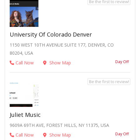
Be the first to review!
University Of Colorado Denver
1150 WEST 10TH AVENUE SUITE 177, DENVER, CO
80204, USA
Day Off
Call Now
Show Map
Be the first to review!
Juliet Music
9609A 69TH AVE, FOREST HILLS, NY 11375, USA
Day Off
Call Now
Show Map