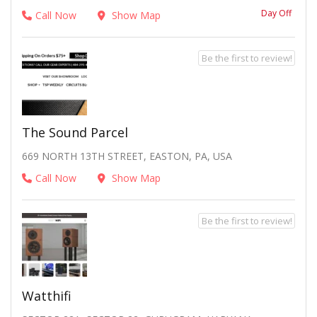
Day Off
Call Now
Show Map
Be the first to review!
The Sound Parcel
669 NORTH 13TH STREET, EASTON, PA, USA
Call Now
Show Map
Be the first to review!
Watthifi