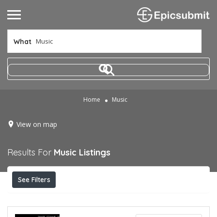
What
Home
Music
View on map
Results For
Music
Listings
See Filters