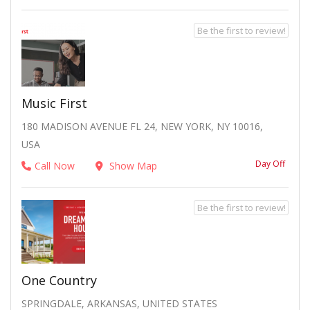
Be the first to review!
Music First
180 MADISON AVENUE FL 24, NEW YORK, NY 10016,
USA
Day Off
Call Now
Show Map
Be the first to review!
One Country
SPRINGDALE, ARKANSAS, UNITED STATES