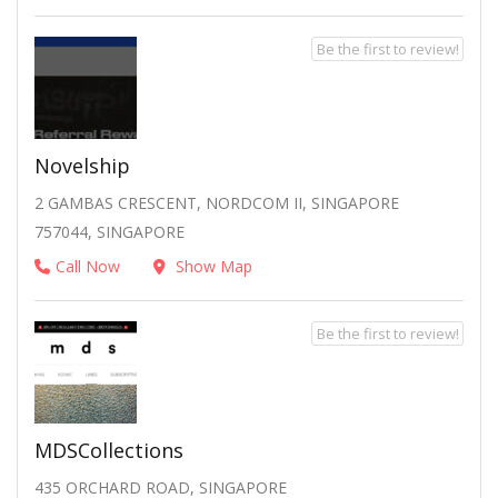
Be the first to review!
Novelship
2 GAMBAS CRESCENT, NORDCOM II, SINGAPORE
757044, SINGAPORE
Call Now
Show Map
Be the first to review!
MDSCollections
435 ORCHARD ROAD, SINGAPORE