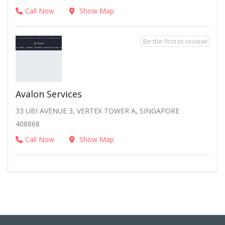
Call Now
Show Map
Be the first to review!
Avalon Services
33 UBI AVENUE 3, VERTEX TOWER A, SINGAPORE
408868
Call Now
Show Map