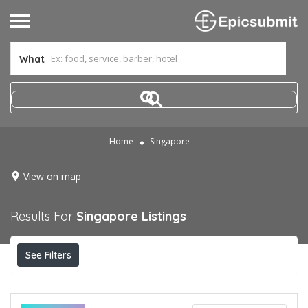
What
Home
Singapore
View on map
Results For
Singapore
Listings
See Filters