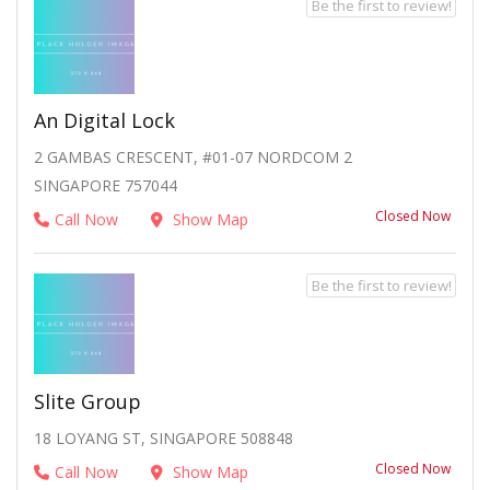
Be the first to review!
An Digital Lock
2 GAMBAS CRESCENT, #01-07 NORDCOM 2
SINGAPORE 757044
Closed Now
Call Now
Show Map
Be the first to review!
Slite Group
18 LOYANG ST, SINGAPORE 508848
Closed Now
Call Now
Show Map