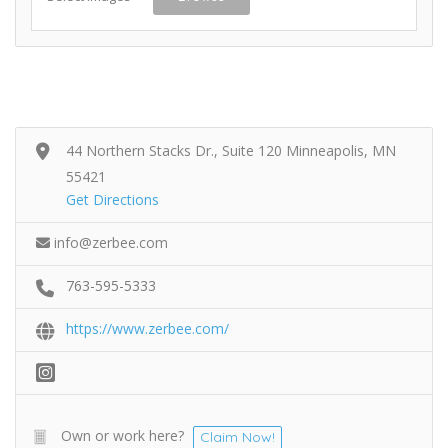
44 Northern Stacks Dr., Suite 120 Minneapolis, MN
55421
Get Directions
info@zerbee.com
763-595-5333
https://www.zerbee.com/
Own or work here?
Claim Now!