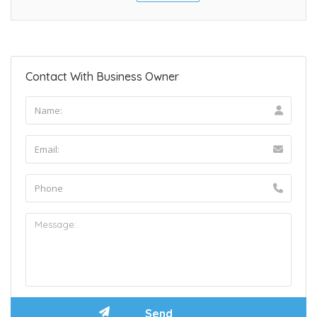
Contact With Business Owner