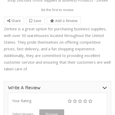
Shop Discount Office Supplies & Business Products - Zerbee
Be the first to review
Share
Save
Add a Review
Zerbee is a great option for purchasing business supplies,
with over 50 warehouses located throughout the United
States. They pride themselves on offering competitive
prices, fast delivery, and a fun shopping experience.
Additionally, they are committed to providing excellent
customer service and ensuring that their customers are well
taken care of.
Write A Review
Your Rating
Select Images
Browse