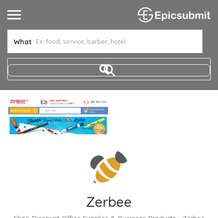
What
Zerbee