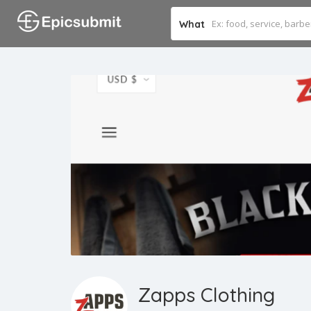
What
Zapps Clothing