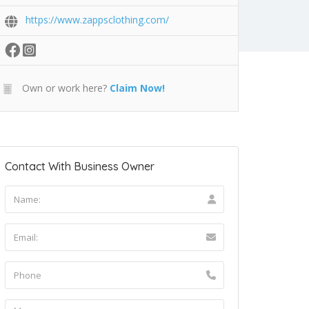
https://www.zappsclothing.com/
Own or work here?
Claim Now!
Contact With Business Owner