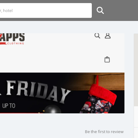
Be the first to review