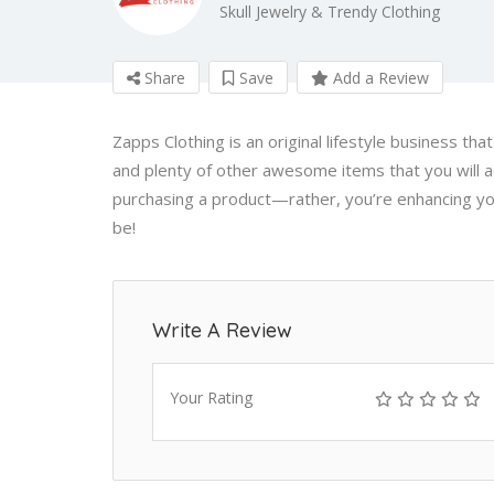
Skull Jewelry & Trendy Clothing
Share
Save
Add a Review
Zapps Clothing is an original lifestyle business tha
and plenty of other awesome items that you will a
purchasing a product—rather, you’re enhancing yo
be!
Write A Review
Your Rating