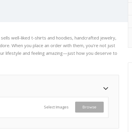
t sells well-liked t-shirts and hoodies, handcrafted jewelry,
dore. When you place an order with them, you’re not just
ur lifestyle and feeling amazing—just how you deserve to
Select Images
Browse