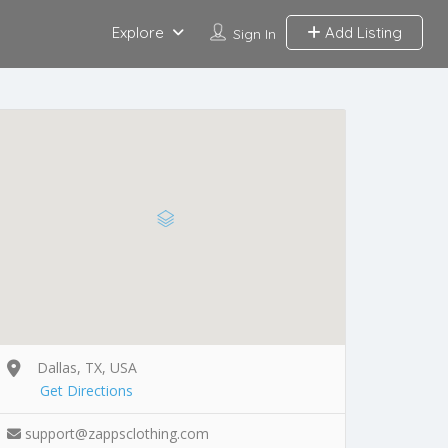
Explore
Add Listing
Sign In
Dallas, TX, USA
Get Directions
support@zappsclothing.com