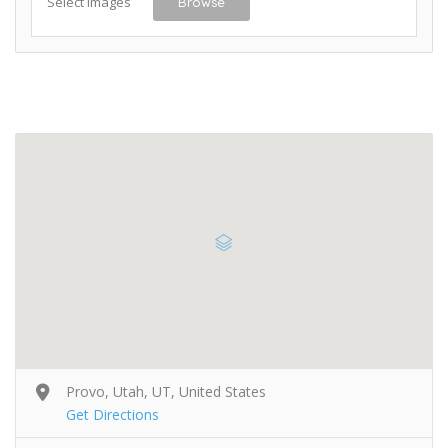
Select Images
Browse
Provo, Utah, UT, United States
Get Directions