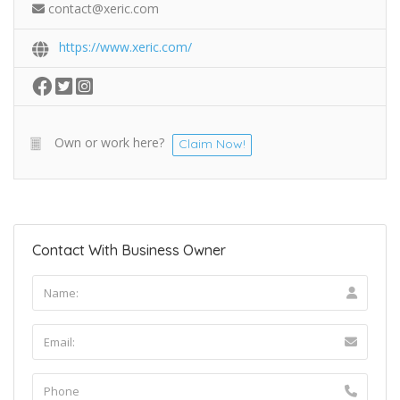
contact@xeric.com
https://www.xeric.com/
Own or work here?
Claim Now!
Contact With Business Owner