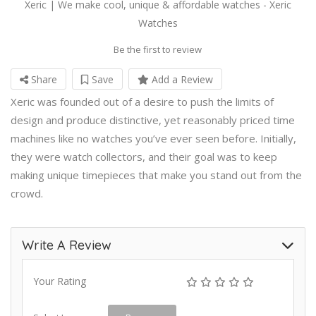
Xeric | We make cool, unique & affordable watches - Xeric
Watches
Be the first to review
Share
Save
Add a Review
Xeric was founded out of a desire to push the limits of
design and produce distinctive, yet reasonably priced time
machines like no watches you’ve ever seen before. Initially,
they were watch collectors, and their goal was to keep
making unique timepieces that make you stand out from the
crowd.
Write A Review
Your Rating