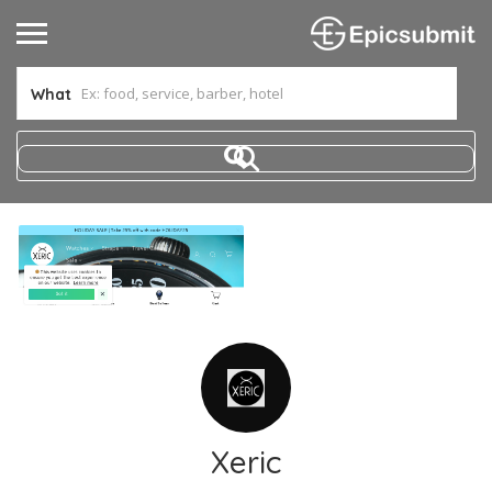
What
Xeric