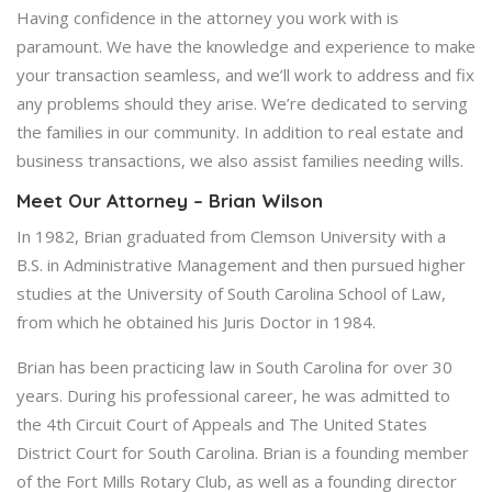
Having confidence in the attorney you work with is
paramount. We have the knowledge and experience to make
your transaction seamless, and we’ll work to address and fix
any problems should they arise. We’re dedicated to serving
the families in our community. In addition to real estate and
business transactions, we also assist families needing wills.
Meet Our Attorney – Brian Wilson
In 1982, Brian graduated from Clemson University with a
B.S. in Administrative Management and then pursued higher
studies at the University of South Carolina School of Law,
from which he obtained his Juris Doctor in 1984.
Brian has been practicing law in South Carolina for over 30
years. During his professional career, he was admitted to
the 4th Circuit Court of Appeals and The United States
District Court for South Carolina. Brian is a founding member
of the Fort Mills Rotary Club, as well as a founding director