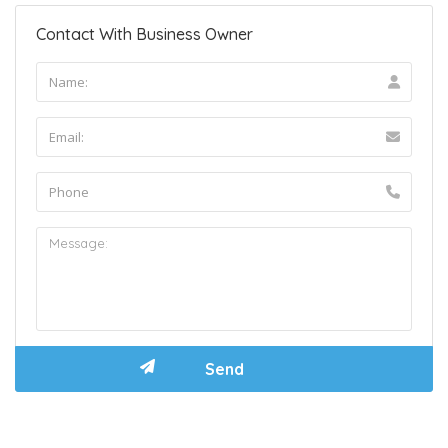
Contact With Business Owner