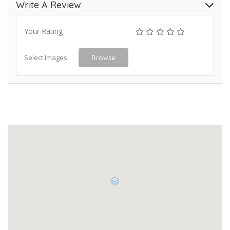
Write A Review
Your Rating
Select Images
Browse