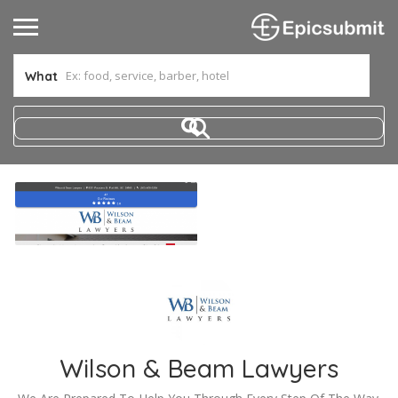
What
Wilson & Beam Lawyers