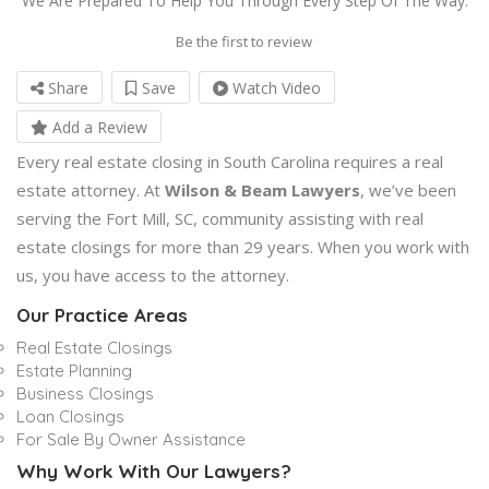
We Are Prepared To Help You Through Every Step Of The Way.
Be the first to review
Share
Save
Watch Video
Add a Review
Every real estate closing in South Carolina requires a real
estate attorney. At
Wilson & Beam Lawyers
, we’ve been
serving the Fort Mill, SC, community assisting with real
estate closings for more than 29 years. When you work with
us, you have access to the attorney.
Our Practice Areas
Real Estate Closings
Estate Planning
Business Closings
Loan Closings
For Sale By Owner Assistance
Why Work With Our Lawyers?