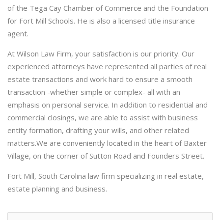
of the Tega Cay Chamber of Commerce and the Foundation
for Fort Mill Schools. He is also a licensed title insurance
agent.
At Wilson Law Firm, your satisfaction is our priority. Our
experienced attorneys have represented all parties of real
estate transactions and work hard to ensure a smooth
transaction -whether simple or complex- all with an
emphasis on personal service. In addition to residential and
commercial closings, we are able to assist with business
entity formation, drafting your wills, and other related
matters.We are conveniently located in the heart of Baxter
Village, on the corner of Sutton Road and Founders Street.
Fort Mill, South Carolina law firm specializing in real estate,
estate planning and business.