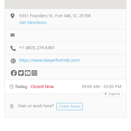
9351 Founders St, Fort Mill, SC 29708
Get Directions
+1-(803) 274-6383
https://www.lawyerfortmill.com/
Closed Now
09:00 AM - 05:00 PM
Today
Expand
Own or work here?
Claim Now!