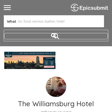
What
The Williamsburg Hotel