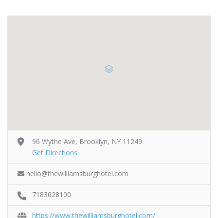
96 Wythe Ave, Brooklyn, NY 11249
Get Directions
hello@thewilliamsburghotel.com
7183628100
https://www.thewilliamsburghotel.com/