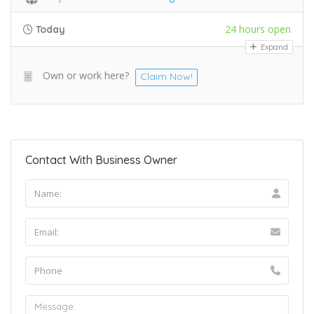
24 hours open
Today
Expand
Own or work here?
Claim Now!
Contact With Business Owner