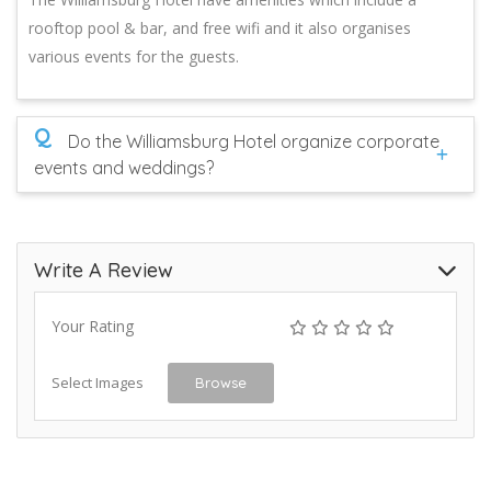
rooftop pool & bar, and free wifi and it also organises
various events for the guests.
Q
Do the Williamsburg Hotel organize corporate
events and weddings?
Write A Review
Your Rating
Select Images
Browse