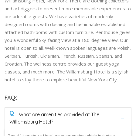
Williamsburg Hotel, New York. There are clothing collectors
and art diggers to present more memorable experiences to
our adorable guests. We have varieties of modernly
designed rooms with dashing and fashionable established
attached bathrooms with custom furniture. Penthouse gives
you a wonderful Sky-facing view at a 180-degree view. Our
hotel is open to all. Well-known spoken languages are Polish,
Serbian, Turkish, Ukrainian, French, Russian, Spanish, and
Croatian. The wellness centre provides our guest yoga
classes, and much more. The Williamsburg Hotel is a stylish
hotel to stay there to explore beautiful New York City.
FAQs
Q
What are amenities provided at The
Williamsburg Hotel?
The Williamsburg Hotel have amenities which include a