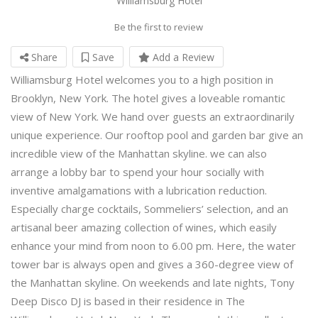
Williamsburg Hotel
Be the first to review
Share
Save
Add a Review
Williamsburg Hotel welcomes you to a high position in
Brooklyn, New York. The hotel gives a loveable romantic
view of New York. We hand over guests an extraordinarily
unique experience. Our rooftop pool and garden bar give an
incredible view of the Manhattan skyline. we can also
arrange a lobby bar to spend your hour socially with
inventive amalgamations with a lubrication reduction.
Especially charge cocktails, Sommeliers’ selection, and an
artisanal beer amazing collection of wines, which easily
enhance your mind from noon to 6.00 pm. Here, the water
tower bar is always open and gives a 360-degree view of
the Manhattan skyline. On weekends and late nights, Tony
Deep Disco DJ is based in their residence in The