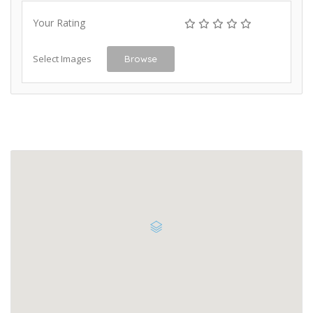
Your Rating
Select Images
Browse