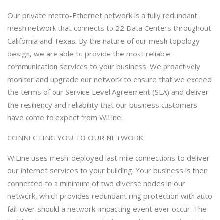
Our private metro-Ethernet network is a fully redundant
mesh network that connects to 22 Data Centers throughout
California and Texas. By the nature of our mesh topology
design, we are able to provide the most reliable
communication services to your business. We proactively
monitor and upgrade our network to ensure that we exceed
the terms of our Service Level Agreement (SLA) and deliver
the resiliency and reliability that our business customers
have come to expect from WiLine.
CONNECTING YOU TO OUR NETWORK
WiLine uses mesh-deployed last mile connections to deliver
our internet services to your building. Your business is then
connected to a minimum of two diverse nodes in our
network, which provides redundant ring protection with auto
fail-over should a network-impacting event ever occur. The