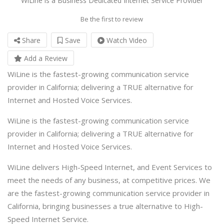
WiLine is a Business Dedicated Internet Service Provider
Be the first to review
Share
Save
Watch Video
Add a Review
WiLine is the fastest-growing communication service
provider in California; delivering a TRUE alternative for
Internet and Hosted Voice Services.
WiLine is the fastest-growing communication service
provider in California; delivering a TRUE alternative for
Internet and Hosted Voice Services.
WiLine delivers High-Speed Internet, and Event Services to
meet the needs of any business, at competitive prices. We
are the fastest-growing communication service provider in
California, bringing businesses a true alternative to High-
Speed Internet Service.