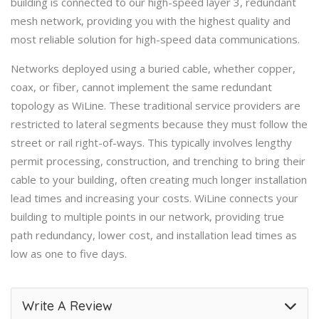
building is connected to our high-speed layer 3, redundant
mesh network, providing you with the highest quality and
most reliable solution for high-speed data communications.
Networks deployed using a buried cable, whether copper,
coax, or fiber, cannot implement the same redundant
topology as WiLine. These traditional service providers are
restricted to lateral segments because they must follow the
street or rail right-of-ways. This typically involves lengthy
permit processing, construction, and trenching to bring their
cable to your building, often creating much longer installation
lead times and increasing your costs. WiLine connects your
building to multiple points in our network, providing true
path redundancy, lower cost, and installation lead times as
low as one to five days.
Write A Review