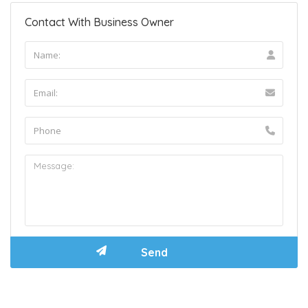
Contact With Business Owner