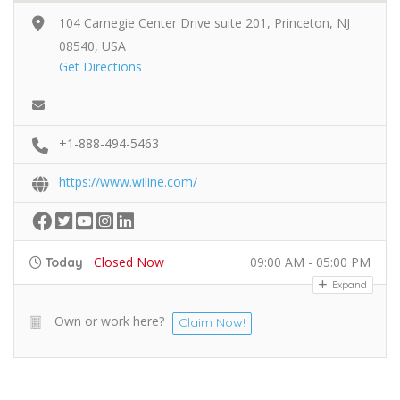
104 Carnegie Center Drive suite 201, Princeton, NJ
08540, USA
Get Directions
+1-888-494-5463
https://www.wiline.com/
Closed Now
09:00 AM - 05:00 PM
Today
Expand
Own or work here?
Claim Now!