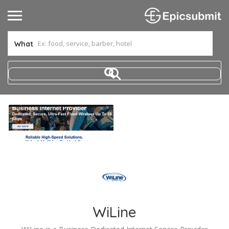
What
WiLine