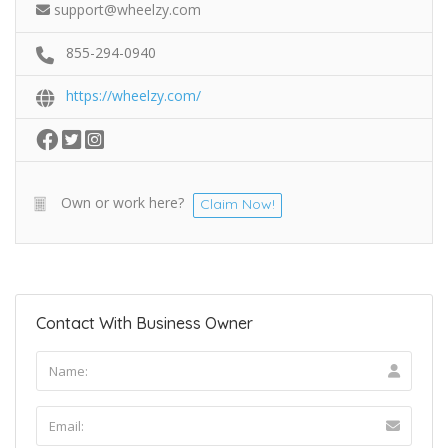
support@wheelzy.com
855-294-0940
https://wheelzy.com/
Own or work here?
Claim Now!
Contact With Business Owner