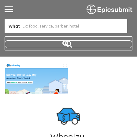
What
Wheelzy