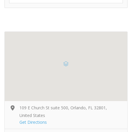
109 E Church St suite 500, Orlando, FL 32801,
United States
Get Directions