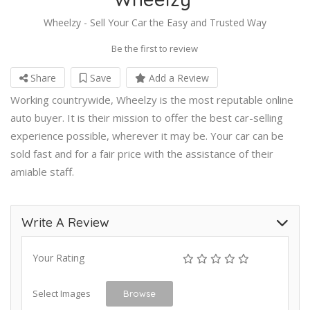
Wheelzy - Sell Your Car the Easy and Trusted Way
Be the first to review
Share
Save
Add a Review
Working countrywide, Wheelzy is the most reputable online
auto buyer. It is their mission to offer the best car-selling
experience possible, wherever it may be. Your car can be
sold fast and for a fair price with the assistance of their
amiable staff.
Write A Review
Your Rating
Select Images
Browse