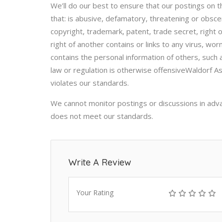
We’ll do our best to ensure that our postings on t
that: is abusive, defamatory, threatening or obsce
copyright, trademark, patent, trade secret, right of
right of another contains or links to any virus, w
contains the personal information of others, suc
law or regulation is otherwise offensiveWaldorf A
violates our standards.
We cannot monitor postings or discussions in adv
does not meet our standards.
Write A Review
Your Rating