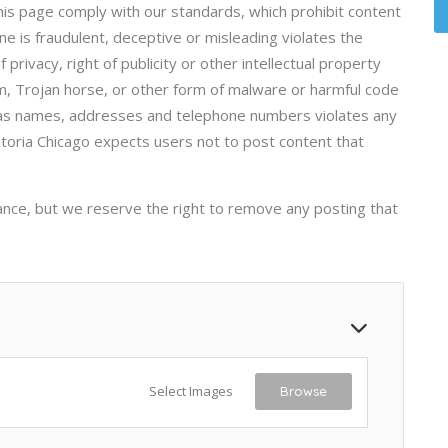
his page comply with our standards, which prohibit content
ne is fraudulent, deceptive or misleading violates the
 privacy, right of publicity or other intellectual property
orm, Trojan horse, or other form of malware or harmful code
h as names, addresses and telephone numbers violates any
storia Chicago expects users not to post content that
ance, but we reserve the right to remove any posting that
Select Images
Browse