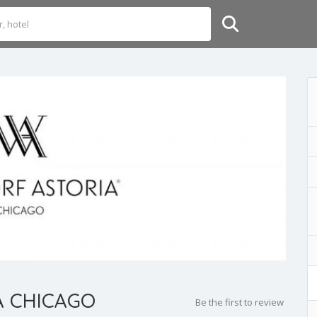
A CHICAGO
Be the first to review