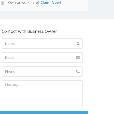
Own or work here?
Claim Now!
Contact With Business Owner