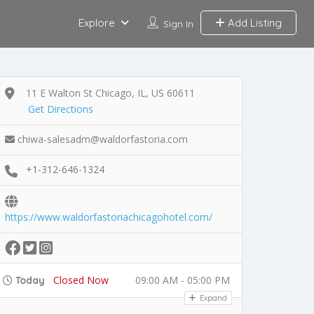
Explore
Add Listing
Sign In
11 E Walton St Chicago, IL, US 60611
Get Directions
chiwa-salesadm@waldorfastoria.com
+1-312-646-1324
https://www.waldorfastoriachicagohotel.com/
Closed Now
09:00 AM - 05:00 PM
Today
Expand