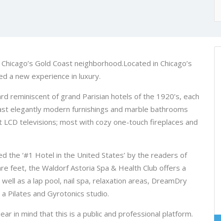
in Chicago’s Gold Coast neighborhood.Located in Chicago’s
ed a new experience in luxury.
ard reminiscent of grand Parisian hotels of the 1920’s, each
ast elegantly modern furnishings and marble bathrooms
t LCD televisions; most with cozy one-touch fireplaces and
 the ‘#1 Hotel in the United States’ by the readers of
e feet, the Waldorf Astoria Spa & Health Club offers a
ell as a lap pool, nail spa, relaxation areas, DreamDry
a Pilates and Gyrotonics studio.
in mind that this is a public and professional platform.