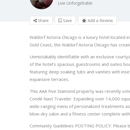
Live Unforgettable
Share
Save
Add a Review
Waldorf Astoria Chicago is a luxury hotel located 
Gold Coast, the Waldorf Astoria Chicago has creat
Unmistakably identifiable with an exclusive courty
of the hotel’s spacious guestrooms and suites bo
featuring deep soaking tubs and vanities with inse
expansive terraces.
This AAA Five Diamond property was recently voted
Condé Nast Traveler. Expanding over 14,000 squar
wide-ranging menu of personalized treatments as w
blow-dry salon and a fitness center complete with 
Community Guidelines POSTING POLICY: Please bear 