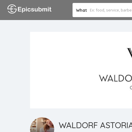
What
WALDORF ASTORI