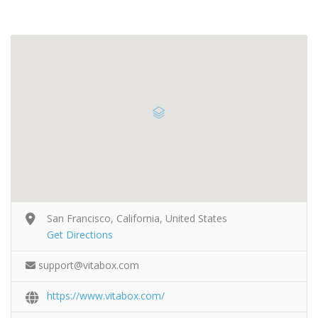
San Francisco, California, United States
Get Directions
support@vitabox.com
https://www.vitabox.com/