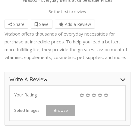
Vitabox - Everyday Items at Unbeatable Prices
Be the first to review
Share
Save
Add a Review
Vitabox offers thousands of everyday necessities for
purchase at incredible prices. To help you lead a better,
more fulfilling life, they provide the greatest assortment of
vitamins, supplements, cosmetics, pet supplies, and more.
Write A Review
Your Rating
Select Images
Browse