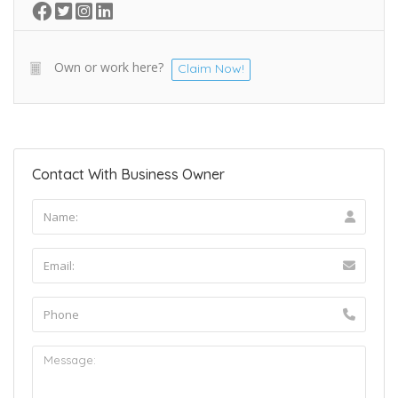
Own or work here?
Claim Now!
Contact With Business Owner