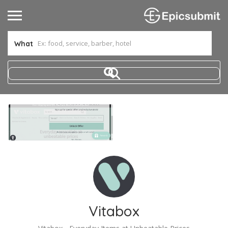
What
Vitabox