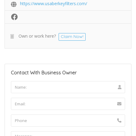
https://www.usaberkeyfilters.com/
Own or work here?
Claim Now!
Contact With Business Owner