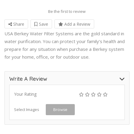
Be the first to review
Share
Save
Add a Review
USA Berkey Water Filter Systems are the gold standard in
water purification. You can protect your family’s health and
prepare for any situation when purchase a Berkey system
for your home, office, or for outdoor use.
Write A Review
Your Rating
Select Images
Browse