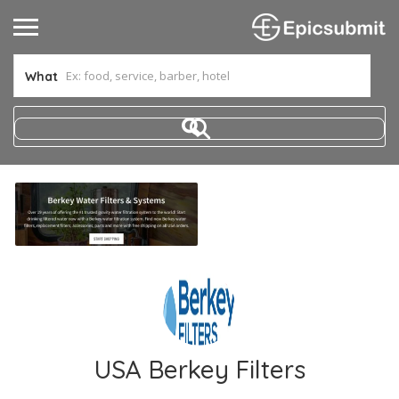
What
USA Berkey Filters