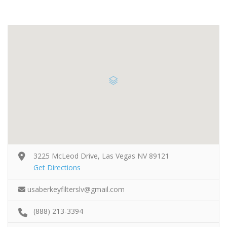
3225 McLeod Drive, Las Vegas NV 89121
Get Directions
usaberkeyfilterslv@gmail.com
(888) 213-3394