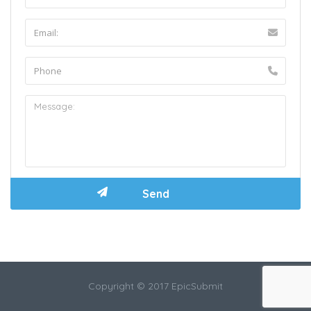
Copyright © 2017 EpicSubmit