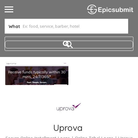
What
Uprova