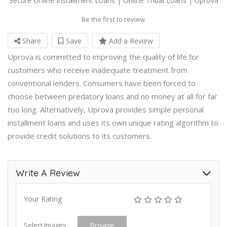
Secure Online Installment Loans | Online Tribal Loans | Uprova
Be the first to review
Share
Save
Add a Review
Uprova is committed to improving the quality of life for
customers who receive inadequate treatment from
conventional lenders. Consumers have been forced to
choose between predatory loans and no money at all for far
too long. Alternatively, Uprova provides simple personal
installment loans and uses its own unique rating algorithm to
provide credit solutions to its customers.
Write A Review
Your Rating
Select Images
Browse