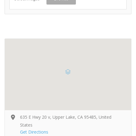
635 E Hwy 20 v, Upper Lake, CA 95485, United
States
Get Directions