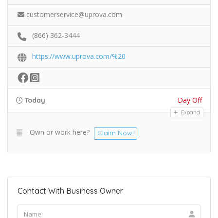
customerservice@uprova.com
(866) 362-3444
https://www.uprova.com/%20
Day Off
Today
Expand
Own or work here?
Claim Now!
Contact With Business Owner