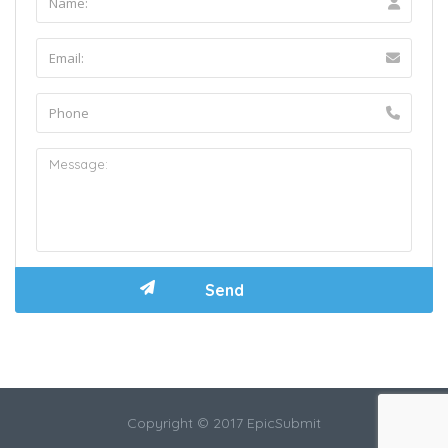
Copyright © 2017 EpicSubmit