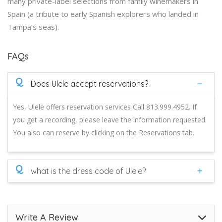
many private-label selections from family winemakers in
Spain (a tribute to early Spanish explorers who landed in
Tampa’s seas).
FAQs
Q
Does Ulele accept reservations?
Yes, Ulele offers reservation services Call 813.999.4952. If
you get a recording, please leave the information requested.
You also can reserve by clicking on the Reservations tab.
Q
what is the dress code of Ulele?
Write A Review