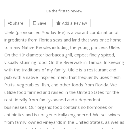
Be the first to review
Share
Save
Add a Review
Ulele (pronounced You-lay-lee) is a vibrant combination of
ingredients from Florida seas and land that was once home
to many Native People, including the young princess Ulele.
On the 10′ diameter barbacoa grill, expect finely spiced,
visually stunning food. On the Riverwalk in Tampa. In keeping
with the traditions of my family, Ulele is a restaurant and
pub with a native-inspired menu that frequently uses fresh
fruits, vegetables, fish, and other foods from Florida. We
utilize food farmed and raised in the United States for the
rest, ideally from family-owned and independent
businesses. Our organic food contains no hormones or
antibiotics and is not genetically engineered. We sell wines
from family-owned vineyards in the United States, as well as