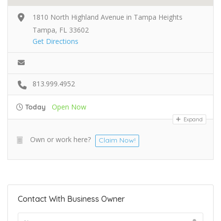
1810 North Highland Avenue in Tampa Heights
Tampa, FL 33602
Get Directions
813.999.4952
Open Now
Today
Expand
Own or work here?
Claim Now!
Contact With Business Owner