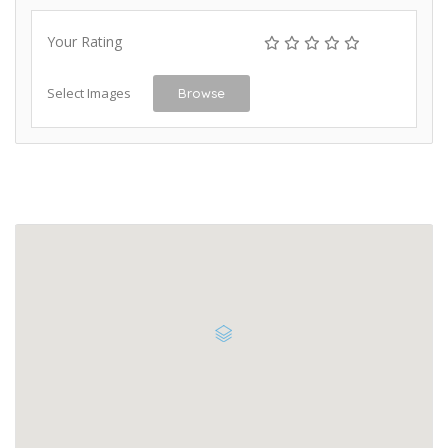
Your Rating
Select Images
Browse