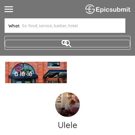
What
Ulele