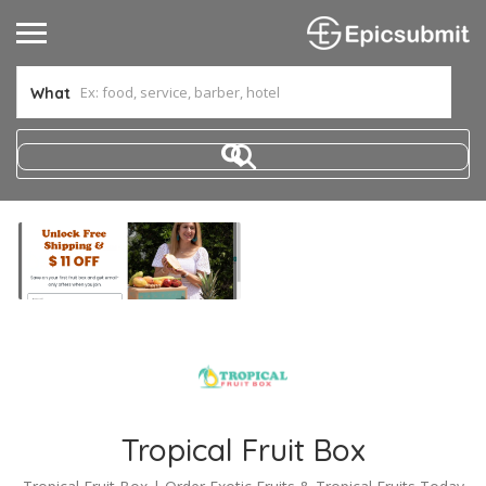
What
Tropical Fruit Box