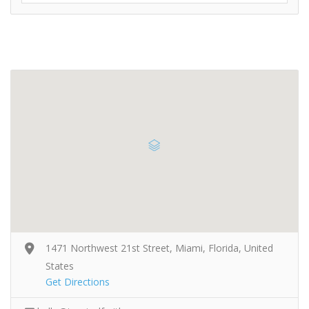
1471 Northwest 21st Street, Miami, Florida, United
States
Get Directions