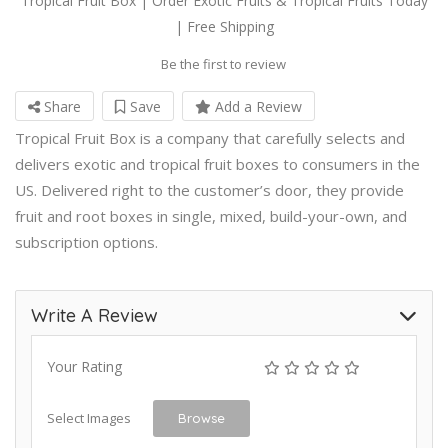
Tropical Fruit Box | Order Exotic Fruits & Tropical Fruits Today
| Free Shipping
Be the first to review
Share
Save
Add a Review
Tropical Fruit Box is a company that carefully selects and
delivers exotic and tropical fruit boxes to consumers in the
US. Delivered right to the customer’s door, they provide
fruit and root boxes in single, mixed, build-your-own, and
subscription options.
Write A Review
Your Rating
Select Images
Browse