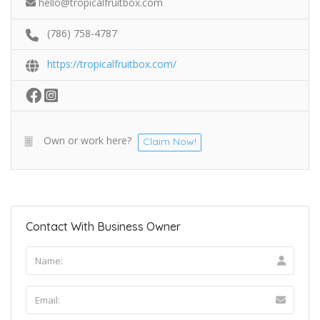
hello@tropicalfruitbox.com
(786) 758-4787
https://tropicalfruitbox.com/
Own or work here?
Claim Now!
Contact With Business Owner