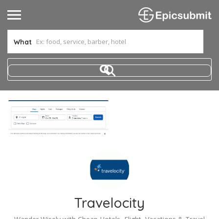
What
Travelocity