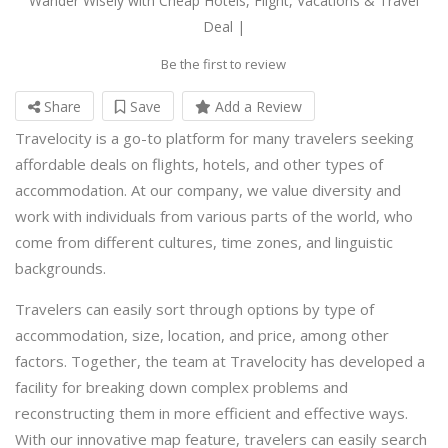
Wander Wisely with Cheap Hotels, Flight, Vacations & Travel
Deal |
Be the first to review
Share
Save
Add a Review
Travelocity is a go-to platform for many travelers seeking
affordable deals on flights, hotels, and other types of
accommodation. At our company, we value diversity and
work with individuals from various parts of the world, who
come from different cultures, time zones, and linguistic
backgrounds.
Travelers can easily sort through options by type of
accommodation, size, location, and price, among other
factors. Together, the team at Travelocity has developed a
facility for breaking down complex problems and
reconstructing them in more efficient and effective ways.
With our innovative map feature, travelers can easily search