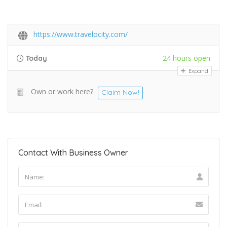
https://www.travelocity.com/
24 hours open
Today
Expand
Own or work here?
Claim Now!
Contact With Business Owner