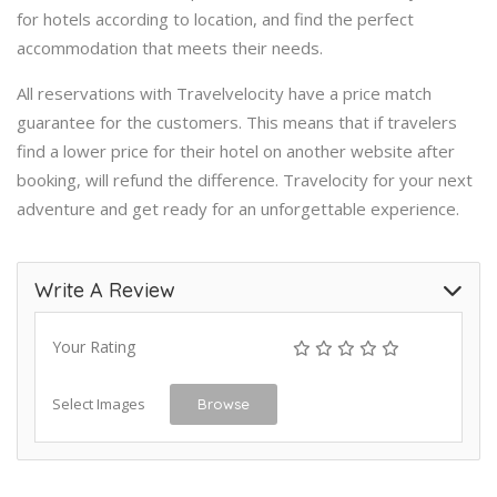
for hotels according to location, and find the perfect
accommodation that meets their needs.
All reservations with Travelvelocity have a price match
guarantee for the customers. This means that if travelers
find a lower price for their hotel on another website after
booking, will refund the difference. Travelocity for your next
adventure and get ready for an unforgettable experience.
Write A Review
Your Rating
Select Images
Browse