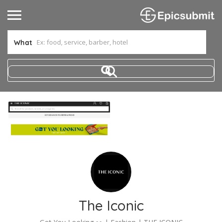
What
The Iconic