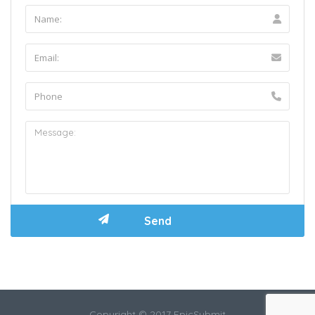
Copyright © 2017 EpicSubmit