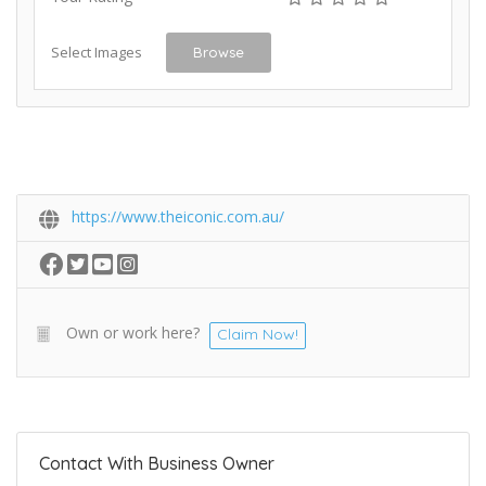
Select Images
Browse
https://www.theiconic.com.au/
Own or work here?
Claim Now!
Contact With Business Owner