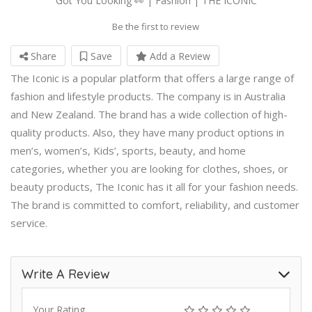
Got You Looking 👀 | Fashion | THE ICONIC
Be the first to review
Share
Save
Add a Review
The Iconic is a popular platform that offers a large range of
fashion and lifestyle products. The company is in Australia
and New Zealand. The brand has a wide collection of high-
quality products. Also, they have many product options in
men’s, women’s, Kids’, sports, beauty, and home
categories, whether you are looking for clothes, shoes, or
beauty products, The Iconic has it all for your fashion needs.
The brand is committed to comfort, reliability, and customer
service.
Write A Review
Your Rating