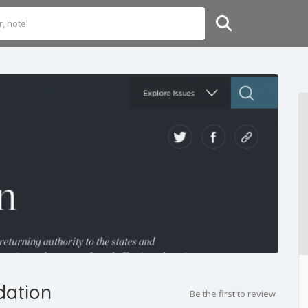
dation
Be the first to review