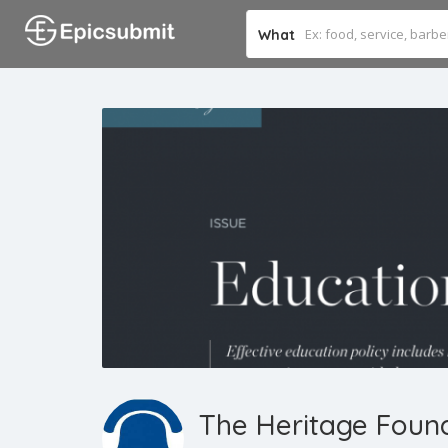
What
The Heritage Foun