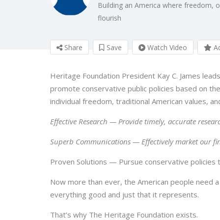
Building an America where freedom, opp
flourish
Share
Save
Watch Video
Ad
Heritage Foundation President Kay C. James leads
promote conservative public policies based on the 
individual freedom, traditional American values, an
Effective Research — Provide timely, accurate researc
Superb Communications — Effectively market our fi
Proven Solutions — Pursue conservative policies to
Now more than ever, the American people need a
everything good and just that it represents.
That’s why The Heritage Foundation exists.