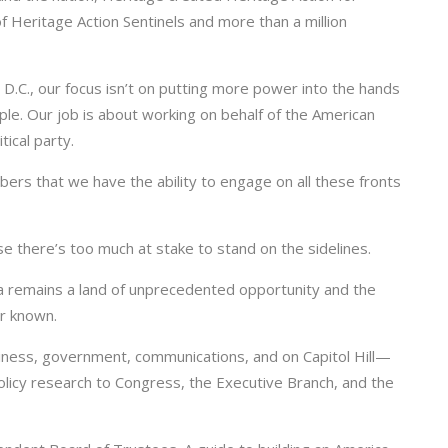
 Heritage Action Sentinels and more than a million
D.C., our focus isn’t on putting more power into the hands
ple. Our job is about working on behalf of the American
tical party.
mbers that we have the ability to engage on all these fronts
e there’s too much at stake to stand on the sidelines.
ca remains a land of unprecedented opportunity and the
er known.
iness, government, communications, and on Capitol Hill—
licy research to Congress, the Executive Branch, and the