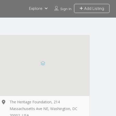
Explore
Add Listing
Sign In
The Heritage Foundation, 214
Massachusetts Ave NE, Washington, DC
20002, USA