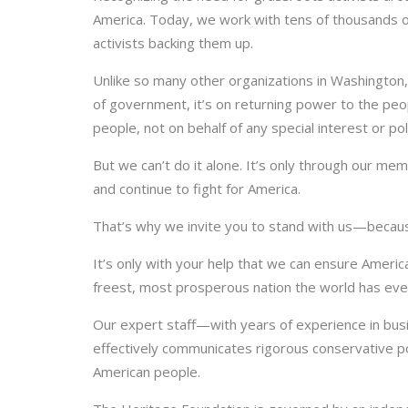
America. Today, we work with tens of thousands of
activists backing them up.
Unlike so many other organizations in Washington, 
of government, it’s on returning power to the peo
people, not on behalf of any special interest or poli
But we can’t do it alone. It’s only through our me
and continue to fight for America.
That’s why we invite you to stand with us—becaus
It’s only with your help that we can ensure Ameri
freest, most prosperous nation the world has ev
Our expert staff—with years of experience in bus
effectively communicates rigorous conservative po
American people.