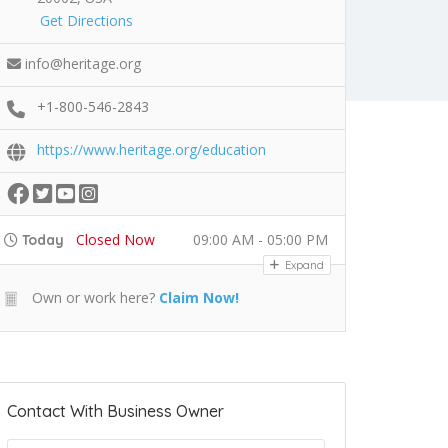
Get Directions
info@heritage.org
+1-800-546-2843
https://www.heritage.org/education
Closed Now
09:00 AM - 05:00 PM
Today
Expand
Own or work here?
Claim Now!
Contact With Business Owner