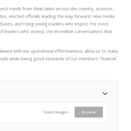
st minds from think tanks across the country, activists,
tes, elected officials leading the way forward, new media
debates, and rising young leaders who inspire. For more
 of leaders who attend, the incredible conversations that
ined with our operational effectiveness, allow us to make
 goals while being good stewards of our members’ financial
Select Images
Browse