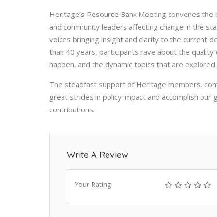
Heritage’s Resource Bank Meeting convenes the be
and community leaders affecting change in the sta
voices bringing insight and clarity to the current 
than 40 years, participants rave about the quality
happen, and the dynamic topics that are explored.
The steadfast support of Heritage members, comb
great strides in policy impact and accomplish our
contributions.
Write A Review
Your Rating