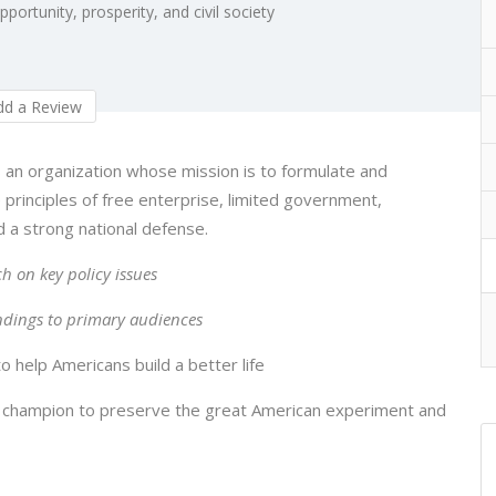
ortunity, prosperity, and civil society
d a Review
 an organization whose mission is to formulate and
principles of free enterprise, limited government,
d a strong national defense.
h on key policy issues
ndings to primary audiences
 help Americans build a better life
 champion to preserve the great American experiment and