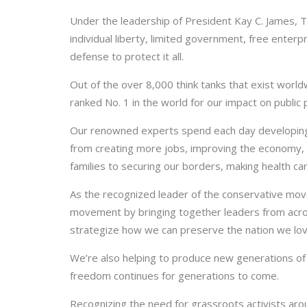
Under the leadership of President Kay C. James, 
individual liberty, limited government, free enterpr
defense to protect it all.
Out of the over 8,000 think tanks that exist worl
ranked No. 1 in the world for our impact on public 
Our renowned experts spend each day developing
from creating more jobs, improving the economy, 
families to securing our borders, making health c
As the recognized leader of the conservative mo
movement by bringing together leaders from acro
strategize how we can preserve the nation we lo
We’re also helping to produce new generations of
freedom continues for generations to come.
Recognizing the need for grassroots activists aro