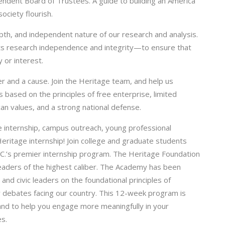
ndent Board of Trustees. A guide to building an America
ociety flourish.
depth, and independent nature of our research and analysis.
its research independence and integrity—to ensure that
 or interest.
er and a cause. Join the Heritage team, and help us
 based on the principles of free enterprise, limited
an values, and a strong national defense.
internship, campus outreach, young professional
eritage internship! Join college and graduate students
.C.’s premier internship program. The Heritage Foundation
eaders of the highest caliber. The Academy has been
and civic leaders on the foundational principles of
cy debates facing our country. This 12-week program is
 and to help you engage more meaningfully in your
s.