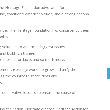
The Heritage Foundation advocates for
ise, traditional American values, and a strong national
dwide, The Heritage Foundation has consistently been
policy.
 solutions to America’s biggest issues—
and building stronger
are more affordable, and so much more.
vement, Heritage works to grow and unify the
ss the country to share ideas and
ve.
 conservative leaders to ensure the cause of
und the nation, Heritage created Heritage Action for