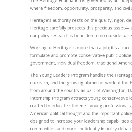
The Heritage Foundation is governed by an indepe
where freedom, opportunity, prosperity, and civil s
Heritage’s authority rests on the quality, rigor, 
Heritage carefully protects this precious asset—
our policy research is beholden to no outside party
Working at Heritage is more than a job; it’s a care
formulate and promote conservative public policies
government, individual freedom, traditional Americ
The Young Leaders Program handles the Heritage 
outreach, and the growing alumni network of the H
from around the country as part of Washington, D
Internship Program attracts young conservative l
crafted to educate students, young professionals, 
American political thought and the important poli
designed to increase your leadership capabilities
communities and more confidently in policy debate