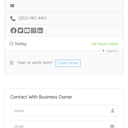
(202) 982-4401
24 hours open
Today
Expand
Own or work here?
Claim Now!
Contact With Business Owner