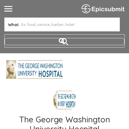
What
The George Washington
University Hospital