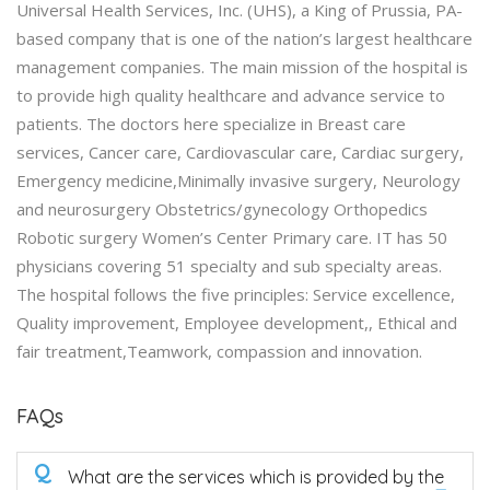
Universal Health Services, Inc. (UHS), a King of Prussia, PA-
based company that is one of the nation’s largest healthcare
management companies. The main mission of the hospital is
to provide high quality healthcare and advance service to
patients. The doctors here specialize in Breast care
services, Cancer care, Cardiovascular care, Cardiac surgery,
Emergency medicine,Minimally invasive surgery, Neurology
and neurosurgery Obstetrics/gynecology Orthopedics
Robotic surgery Women’s Center Primary care. IT has 50
physicians covering 51 specialty and sub specialty areas.
The hospital follows the five principles: Service excellence,
Quality improvement, Employee development,, Ethical and
fair treatment,Teamwork, compassion and innovation.
FAQs
Q
What are the services which is provided by the