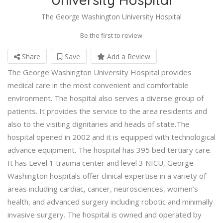
The George Washington University Hospital
Be the first to review
Share
Save
Add a Review
The George Washington University Hospital provides
medical care in the most convenient and comfortable
environment. The hospital also serves a diverse group of
patients. It provides the service to the area residents and
also to the visiting dignitaries and heads of state.The
hospital opened in 2002 and it is equipped with technological
advance equipment. The hospital has 395 bed tertiary care.
It has Level 1 trauma center and level 3 NICU, George
Washington hospitals offer clinical expertise in a variety of
areas including cardiac, cancer, neurosciences, women’s
health, and advanced surgery including robotic and minimally
invasive surgery. The hospital is owned and operated by