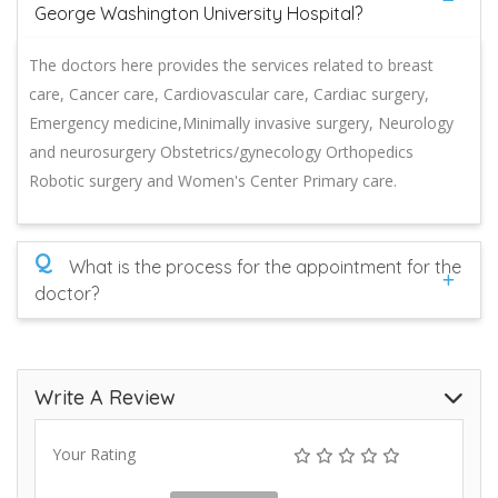
George Washington University Hospital?
The doctors here provides the services related to breast
care, Cancer care, Cardiovascular care, Cardiac surgery,
Emergency medicine,Minimally invasive surgery, Neurology
and neurosurgery Obstetrics/gynecology Orthopedics
Robotic surgery and Women's Center Primary care.
Q
What is the process for the appointment for the
doctor?
Write A Review
Your Rating