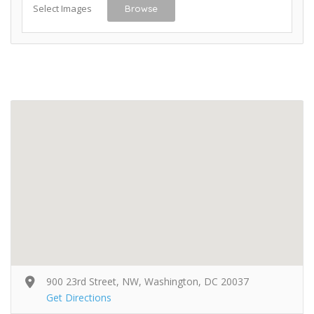
Select Images
Browse
900 23rd Street, NW, Washington, DC 20037
Get Directions