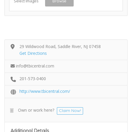
Select Images
Browse
29 Wildwood Road, Saddle River, NJ 07458
Get Directions
info@tbicentral.com
201-573-0400
http://www.tbicentral.com/
Own or work here?
Claim Now!
Additional Details