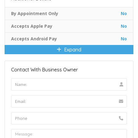
By Appointment Only
No
Accepts Apple Pay
No
Accepts Android Pay
No
Expand
Contact With Business Owner