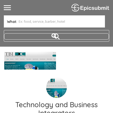
What
Technology and Business
Integrators