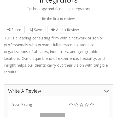
Technology and Business Integrators
Be the first to review
Share
Save
Add a Review
TBI is a leading consulting firm with a network of senior
professionals who provide full-service solutions to
organizations of all sizes, industries, and geographic
locations. Our unique blend of experience, flexibility, and
insight helps our clients carry out their vision with tangible
results.
Write A Review
Your Rating