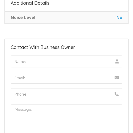
Additional Details
Noise Level
No
Contact With Business Owner