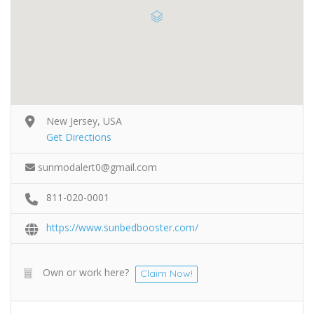
New Jersey, USA
Get Directions
sunmodalert0@gmail.com
811-020-0001
https://www.sunbedbooster.com/
Own or work here?
Claim Now!