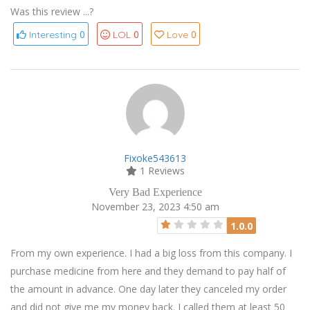
Was this review ...?
0
0
0
Interesting
LOL
Love
Fixoke543613
1 Reviews
Very Bad Experience
November 23, 2023 4:50 am
1.0.0
From my own experience. I had a big loss from this company. I
purchase medicine from here and they demand to pay half of
the amount in advance. One day later they canceled my order
and did not give me my money back. I called them at least 50