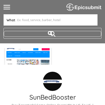
What
SunBedBooster