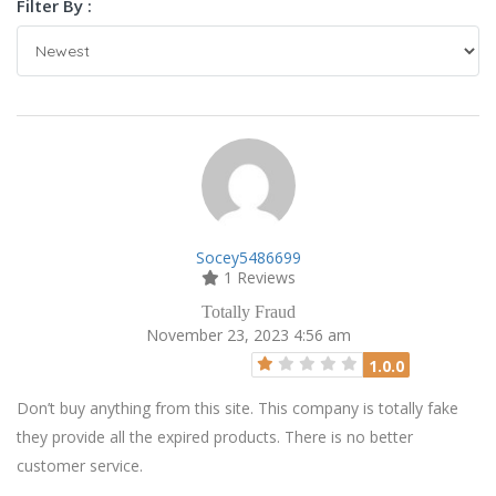
Filter By :
Socey5486699
1 Reviews
Totally Fraud
November 23, 2023 4:56 am
1.0.0
Don’t buy anything from this site. This company is totally fake
they provide all the expired products. There is no better
customer service.