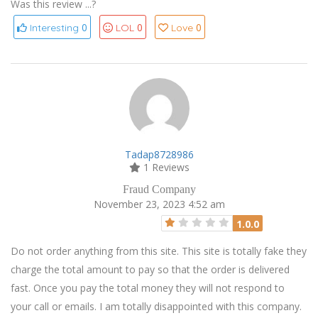
Was this review ...?
0
0
0
Interesting
LOL
Love
Tadap8728986
1 Reviews
Fraud Company
November 23, 2023 4:52 am
1.0.0
Do not order anything from this site. This site is totally fake they
charge the total amount to pay so that the order is delivered
fast. Once you pay the total money they will not respond to
your call or emails. I am totally disappointed with this company.