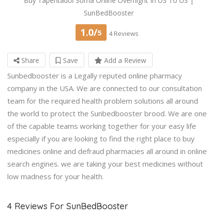
Buy Tapentadol Soma Online Overnight In US To US |
SunBedBooster
1.0/
5
4 Reviews
Share
Save
Add a Review
Sunbedbooster is a Legally reputed online pharmacy
company in the USA. We are connected to our consultation
team for the required health problem solutions all around
the world to protect the Sunbedbooster brood. We are one
of the capable teams working together for your easy life
especially if you are looking to find the right place to buy
medicines online and defraud pharmacies all around in online
search engines. we are taking your best medicines without
low madness for your health.
4 Reviews For SunBedBooster