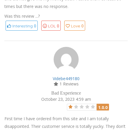
times but there was no response.
Was this review ...?
0
0
0
Interesting
LOL
Love
Videbe449180
1 Reviews
Bad Experience
October 23, 2023 4:59 am
1.0.0
First time I have ordered from this site and I am totally
disappointed. Their customer service is totally yucky. They don’t