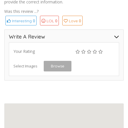
provide the correct information.
Was this review ...?
0
0
0
Interesting
LOL
Love
Write A Review
Your Rating
Select Images
Browse