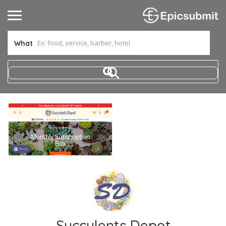
What
Succulents Depot