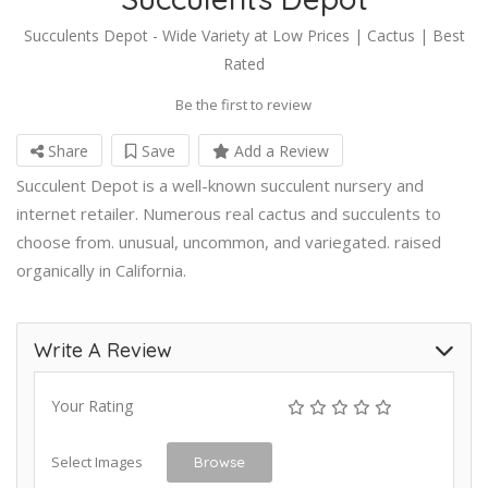
Succulents Depot - Wide Variety at Low Prices | Cactus | Best
Rated
Be the first to review
Share
Save
Add a Review
Succulent Depot is a well-known succulent nursery and
internet retailer. Numerous real cactus and succulents to
choose from. unusual, uncommon, and variegated. raised
organically in California.
Write A Review
Your Rating
Select Images
Browse