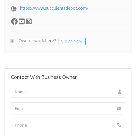
https://www.succulentsdepot.com/
Own or work here?
Claim Now!
Contact With Business Owner