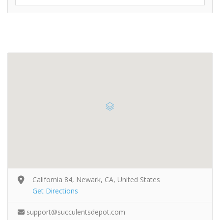
California 84, Newark, CA, United States
Get Directions
support@succulentsdepot.com