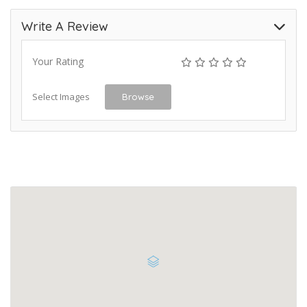
Write A Review
Your Rating
Select Images
Browse