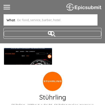
What
Stührling