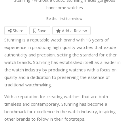
Stührling - Without a doubt, Stührling makes gorgeous
handsome watches
Be the first to review
Share
Save
Add a Review
Stührling is a reputable watch brand with 18 years of
experience in producing high-quality watches that exude
authenticity and precision, setting the standard for other
watch brands. Stührling has established itself as a leader in
the watch industry by producing watches with a focus on
quality and a dedication to preserving the essence of
traditional watchmaking.
With a reputation for creating watches that are both
timeless and contemporary, Stührling has become a
benchmark for excellence in the watch industry, inspiring
other brands to follow in their footsteps.