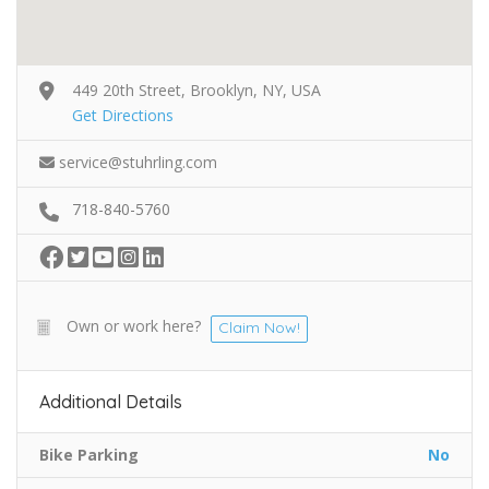
449 20th Street, Brooklyn, NY, USA
Get Directions
service@stuhrling.com
718-840-5760
Own or work here?
Claim Now!
Additional Details
Bike Parking
No