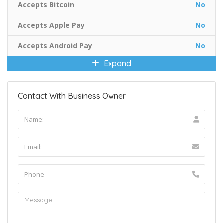
Accepts Bitcoin
No
Accepts Apple Pay
No
Accepts Android Pay
No
Expand
Contact With Business Owner