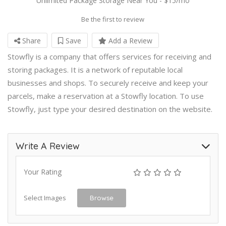
Unlimited Package Storage Near You - $15/mo
Be the first to review
Share
Save
Add a Review
Stowfly is a company that offers services for receiving and
storing packages. It is a network of reputable local
businesses and shops. To securely receive and keep your
parcels, make a reservation at a Stowfly location. To use
Stowfly, just type your desired destination on the website.
Write A Review
Your Rating
Select Images
Browse