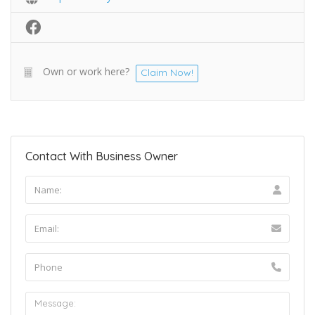
Own or work here?
Claim Now!
Contact With Business Owner