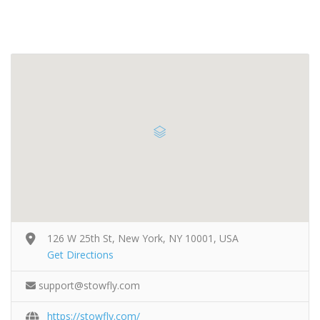
126 W 25th St, New York, NY 10001, USA
Get Directions
support@stowfly.com
https://stowfly.com/