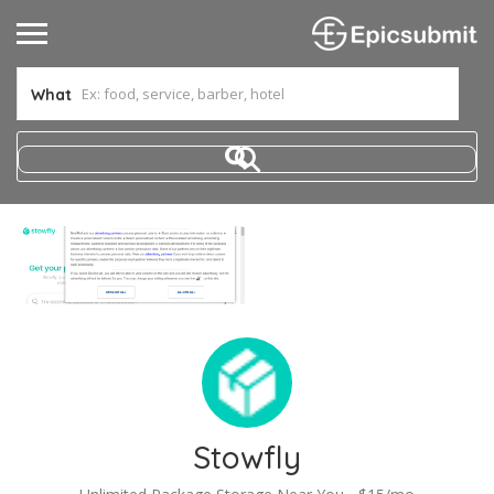
What
Stowfly