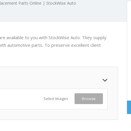
acement Parts Online | StockWise Auto
re available to you with StockWise Auto. They supply
ith automotive parts. To preserve excellent client
Select Images
Browse