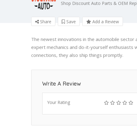
Shop Discount Auto Parts & OEM Repl
Share
Save
Add a Review
The newest innovations in the automobile sector a
expert mechanics and do-it-yourself enthusiasts w
connections, they also ship things promptly.
Write A Review
Your Rating