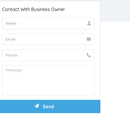
Contact With Business Owner