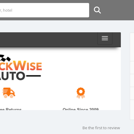
Be the first to review