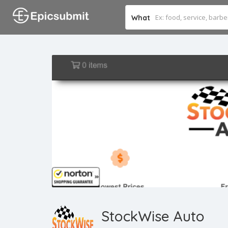
What
StockWise Auto