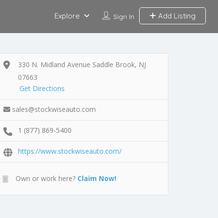
Explore
Add Listing
Sign In
330 N. Midland Avenue Saddle Brook, NJ
07663
Get Directions
sales@stockwiseauto.com
1 (877) 869-5400
https://www.stockwiseauto.com/
Own or work here?
Claim Now!