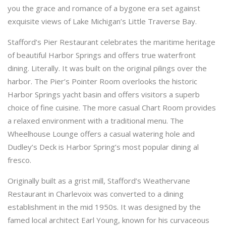
you the grace and romance of a bygone era set against
exquisite views of Lake Michigan’s Little Traverse Bay.
Stafford’s Pier Restaurant celebrates the maritime heritage
of beautiful Harbor Springs and offers true waterfront
dining. Literally. It was built on the original pilings over the
harbor. The Pier’s Pointer Room overlooks the historic
Harbor Springs yacht basin and offers visitors a superb
choice of fine cuisine. The more casual Chart Room provides
a relaxed environment with a traditional menu. The
Wheelhouse Lounge offers a casual watering hole and
Dudley’s Deck is Harbor Spring’s most popular dining al
fresco.
Originally built as a grist mill, Stafford’s Weathervane
Restaurant in Charlevoix was converted to a dining
establishment in the mid 1950s. It was designed by the
famed local architect Earl Young, known for his curvaceous