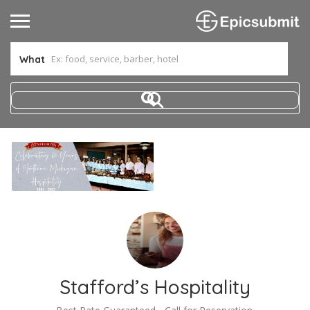
What
Stafford’s Hospitality