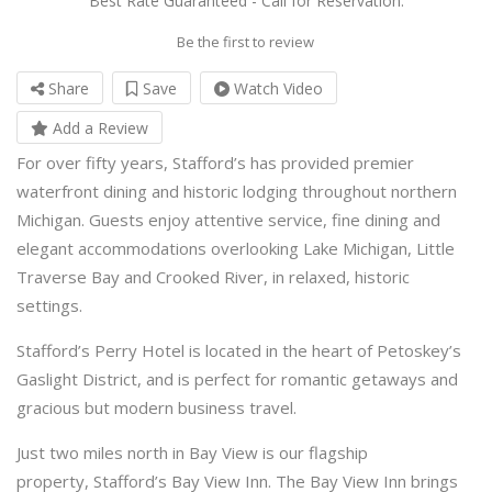
Best Rate Guaranteed - Call for Reservation.
Be the first to review
Share
Save
Watch Video
Add a Review
For over fifty years, Stafford’s has provided premier
waterfront dining and historic lodging throughout northern
Michigan. Guests enjoy attentive service, fine dining and
elegant accommodations overlooking Lake Michigan, Little
Traverse Bay and Crooked River, in relaxed, historic
settings.
Stafford’s Perry Hotel is located in the heart of Petoskey’s
Gaslight District, and is perfect for romantic getaways and
gracious but modern business travel.
Just two miles north in Bay View is our flagship
property, Stafford’s Bay View Inn. The Bay View Inn brings