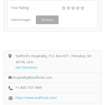
Your Rating
Select Images
Browse
Stafford's Hospitality, P.O. Box 657 , Petoskey, MI
49770, USA
Get Directions
hospitality@staffords.com
+1-800-737-1899
https://www.staffords.com/