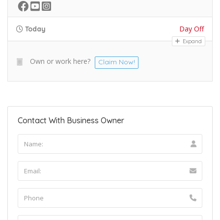
Day Off
Today
Expand
Own or work here?
Claim Now!
Contact With Business Owner