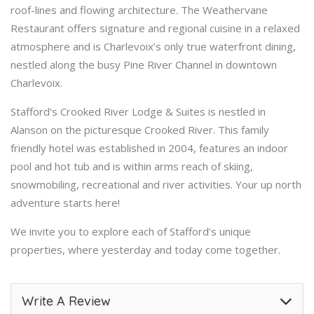
roof-lines and flowing architecture. The Weathervane
Restaurant offers signature and regional cuisine in a relaxed
atmosphere and is Charlevoix’s only true waterfront dining,
nestled along the busy Pine River Channel in downtown
Charlevoix.
Stafford’s Crooked River Lodge & Suites is nestled in
Alanson on the picturesque Crooked River. This family
friendly hotel was established in 2004, features an indoor
pool and hot tub and is within arms reach of skiing,
snowmobiling, recreational and river activities. Your up north
adventure starts here!
We invite you to explore each of Stafford’s unique
properties, where yesterday and today come together.
Write A Review