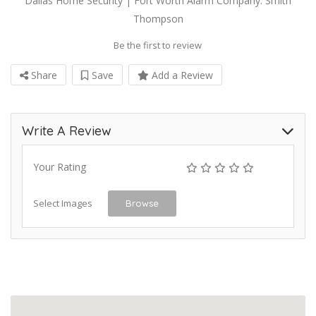
Dallas Home Security | Fort Worth Alarm Company: Smith
Thompson
Be the first to review
Share
Save
Add a Review
Write A Review
Your Rating
Select Images
Browse