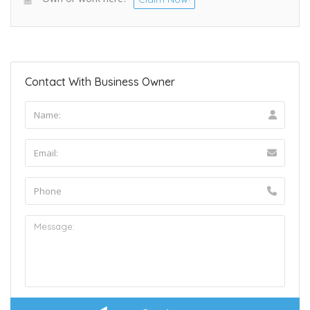
Contact With Business Owner