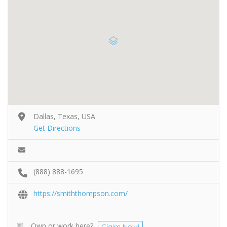
Dallas, Texas, USA
Get Directions
(888) 888-1695
https://smiththompson.com/
Own or work here?
Claim Now!