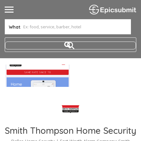
What
Smith Thompson Home Security