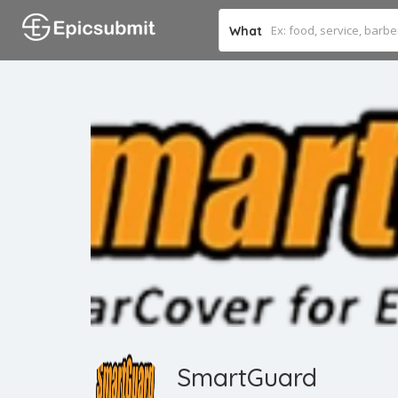
What
SmartGuard