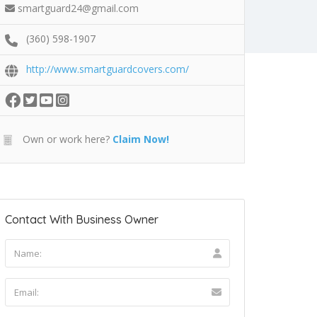
smartguard24@gmail.com
(360) 598-1907
http://www.smartguardcovers.com/
Own or work here?
Claim Now!
Contact With Business Owner