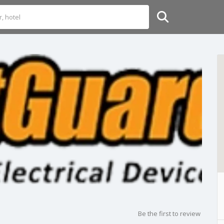
Be the first to review