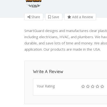
Share
Save
Add a Review
SmartGuard designs and manufactures clear plastic
including electricians, HVAC, and plumbers. We hav
durable, and save lots of time and money. We also
application. Our products are made in the USA.
Write A Review
Your Rating