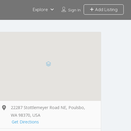
Explore
Add Listing
Sign In
22287 Stottlemeyer Road NE, Poulsbo,
WA 98370, USA
Get Directions