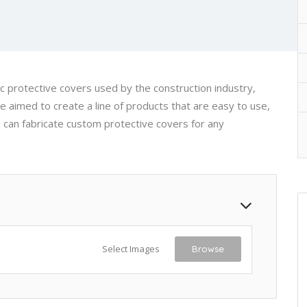
 protective covers used by the construction industry,
e aimed to create a line of products that are easy to use,
 can fabricate custom protective covers for any
Select Images
Browse