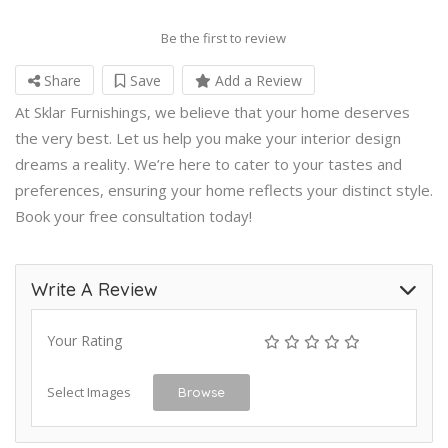
Be the first to review
Share
Save
Add a Review
At Sklar Furnishings, we believe that your home deserves
the very best. Let us help you make your interior design
dreams a reality. We’re here to cater to your tastes and
preferences, ensuring your home reflects your distinct style.
Book your free consultation today!
Write A Review
Your Rating
Select Images
Browse