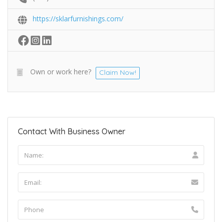
https://sklarfurnishings.com/
Own or work here?
Claim Now!
Contact With Business Owner