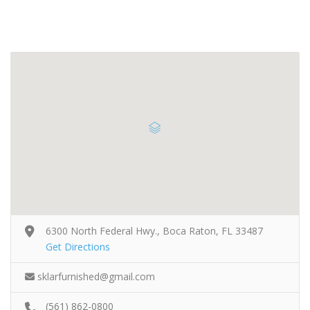
6300 North Federal Hwy., Boca Raton, FL 33487
Get Directions
sklarfurnished@gmail.com
(561) 862-0800