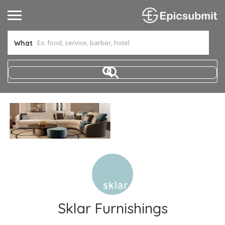
What
Sklar Furnishings