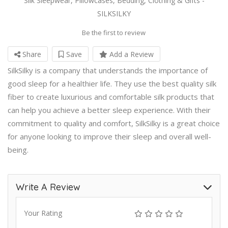
Silk Sleepwear, Pillowcases, Bedding, Clothing & Gifts -
SILKSILKY
Be the first to review
Share
Save
Add a Review
SilkSilky is a company that understands the importance of
good sleep for a healthier life. They use the best quality silk
fiber to create luxurious and comfortable silk products that
can help you achieve a better sleep experience. With their
commitment to quality and comfort, SilkSilky is a great choice
for anyone looking to improve their sleep and overall well-
being.
Write A Review
Your Rating