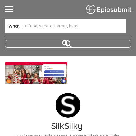
What
SilkSilky