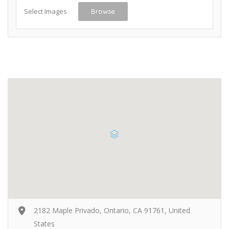
Select Images
Browse
2182 Maple Privado, Ontario, CA 91761, United
States