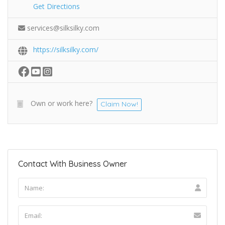
Get Directions
services@silksilky.com
https://silksilky.com/
Own or work here?
Claim Now!
Contact With Business Owner