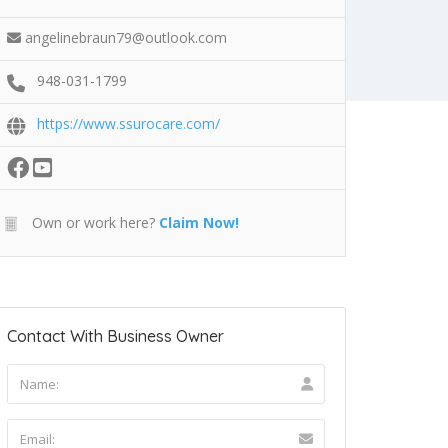
angelinebraun79@outlook.com
948-031-1799
https://www.ssurocare.com/
Own or work here?
Claim Now!
Contact With Business Owner