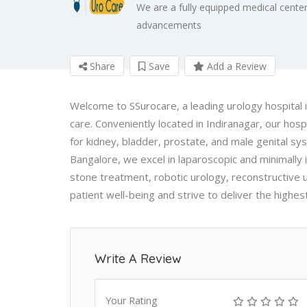
We are a fully equipped medical center
advancements
Share
Save
Add a Review
Welcome to SSurocare, a leading urology hospital i
care. Conveniently located in Indiranagar, our ho
for kidney, bladder, prostate, and male genital sys
Bangalore, we excel in laparoscopic and minimally 
stone treatment, robotic urology, reconstructive u
patient well-being and strive to deliver the highes
Write A Review
Your Rating