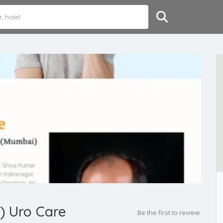
a) Uro Care
Be the first to review