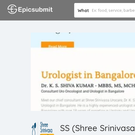
What
SS (Shree Srinivas