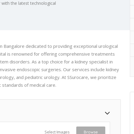
 with the latest technological
n Bangalore dedicated to providing exceptional urological
spital is renowned for offering comprehensive treatments
tem disorders. As a top choice for a kidney specialist in
invasive endoscopic surgeries. Our services include kidney
rology, and pediatric urology. At SSurocare, we prioritize
t standards of medical care.
Select Images
Browse