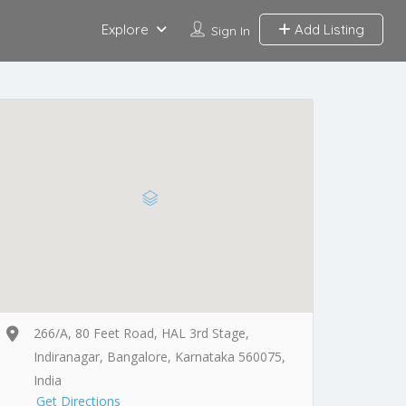
Explore
Add Listing
Sign In
266/A, 80 Feet Road, HAL 3rd Stage,
Indiranagar, Bangalore, Karnataka 560075,
India
Get Directions