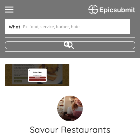
What
Savour Restaurants