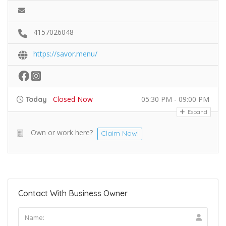
4157026048
https://savor.menu/
Closed Now
05:30 PM - 09:00 PM
Today
Expand
Own or work here?
Claim Now!
Contact With Business Owner