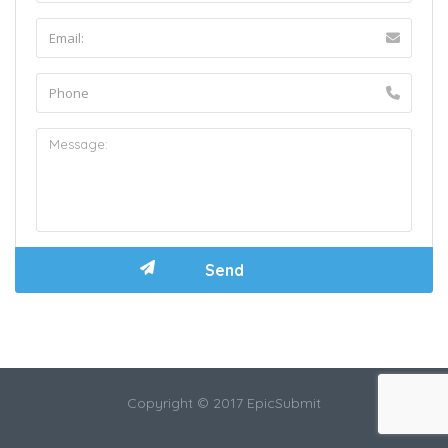
Copyright © 2017 EpicSubmit