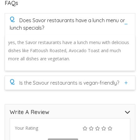
FAQs
Q
Does Savor restaurants have a lunch menu or
lunch specials?
yes, the Savor restaurants have a lunch menu with delicious
dishes like Fattoush Roasted, Avocado Toast and much
more all dishes are vegetarian.
Q
Is the Savour restaurants is vegan-friendly?
Write A Review
Your Rating