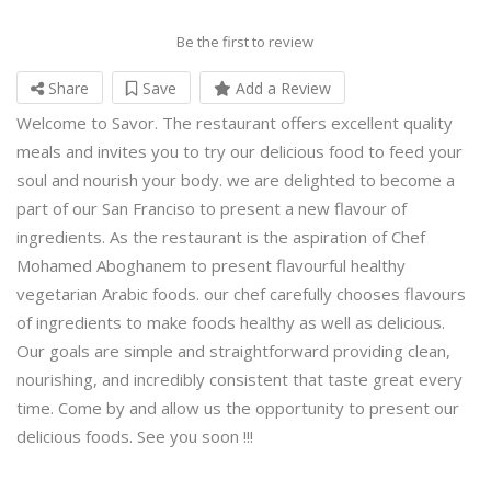
Be the first to review
Share
Save
Add a Review
Welcome to Savor. The restaurant offers excellent quality
meals and invites you to try our delicious food to feed your
soul and nourish your body. we are delighted to become a
part of our San Franciso to present a new flavour of
ingredients. As the restaurant is the aspiration of Chef
Mohamed Aboghanem to present flavourful healthy
vegetarian Arabic foods. our chef carefully chooses flavours
of ingredients to make foods healthy as well as delicious.
Our goals are simple and straightforward providing clean,
nourishing, and incredibly consistent that taste great every
time. Come by and allow us the opportunity to present our
delicious foods. See you soon !!!