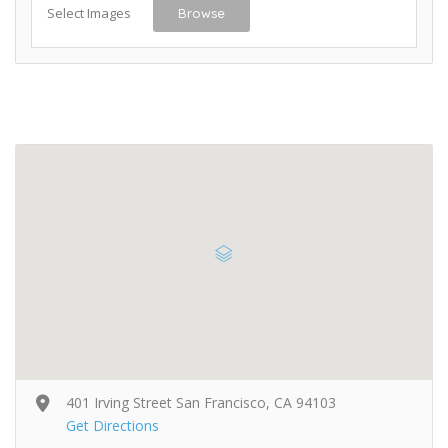
Select Images
Browse
401 Irving Street San Francisco, CA 94103
Get Directions