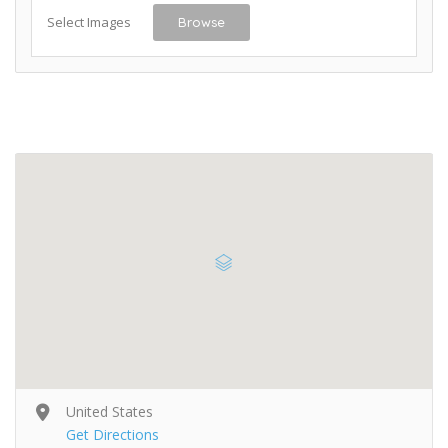
Select Images
Browse
United States
Get Directions