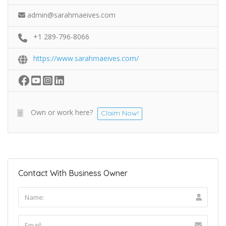
admin@sarahmaeives.com
+1 289-796-8066
https://www.sarahmaeives.com/
Own or work here?
Claim Now!
Contact With Business Owner