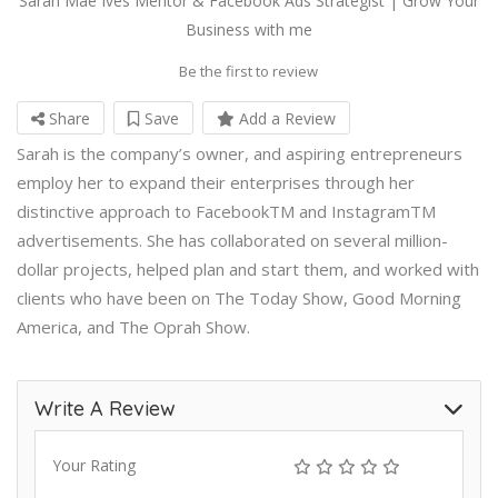
Sarah Mae Ives Mentor & Facebook Ads Strategist | Grow Your
Business with me
Be the first to review
Share
Save
Add a Review
Sarah is the company’s owner, and aspiring entrepreneurs
employ her to expand their enterprises through her
distinctive approach to FacebookTM and InstagramTM
advertisements. She has collaborated on several million-
dollar projects, helped plan and start them, and worked with
clients who have been on The Today Show, Good Morning
America, and The Oprah Show.
Write A Review
Your Rating