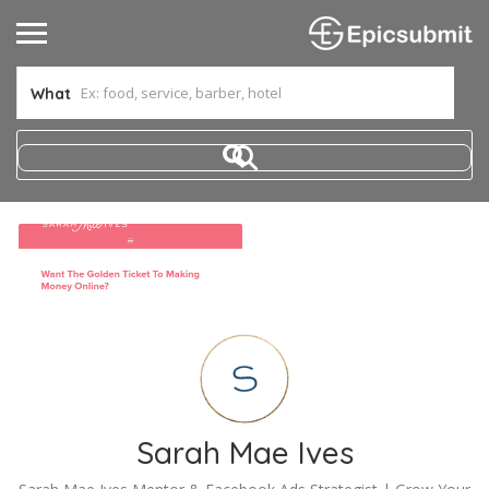
What
Sarah Mae Ives