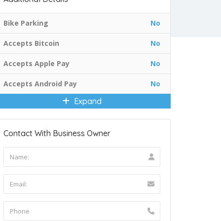
Bike Parking
No
Accepts Bitcoin
No
Accepts Apple Pay
No
Accepts Android Pay
No
Expand
Contact With Business Owner