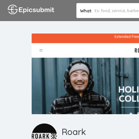
What
Roark