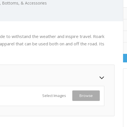
 Bottoms, & Accessories
de to withstand the weather and inspire travel. Roark
apparel that can be used both on and off the road. Its
Select Images
Browse