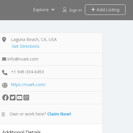
Explore
Add Listing
Sign In
Laguna Beach, CA, USA
Get Directions
info@roark.com
+1 949-334-6453
https://roark.com/
Own or work here?
Claim Now!
Additional Details