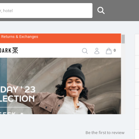
Be the first to review