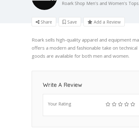
Roark Shop Men's and Women's Tops,
Share
Save
Add a Review
Roark sells high-quality apparel and equipment ma
offers a modern and fashionable take on technical 
goods are available for both men and women.
Write A Review
Your Rating