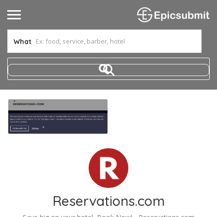
What
Reservations.com