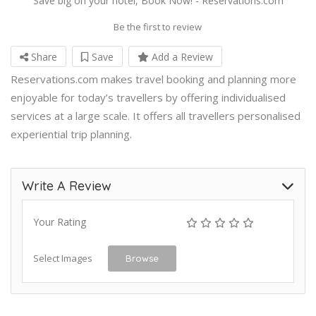
Save big on your hotel, Book Now! - Reservations.com
Be the first to review
Share
Save
Add a Review
Reservations.com makes travel booking and planning more
enjoyable for today’s travellers by offering individualised
services at a large scale. It offers all travellers personalised
experiential trip planning.
Write A Review
Your Rating
Select Images
Browse