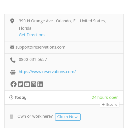
390 N Orange Ave., Orlando, FL, United States,
Florida
Get Directions
support@reservations.com
0800-031-5657
https://www.reservations.com/
24 hours open
Today
Expand
Own or work here?
Claim Now!