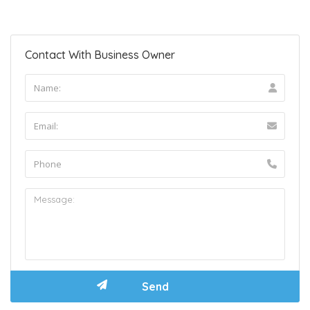
Contact With Business Owner