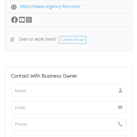
https://www.regency-fire.com/
Own or work here?
Claim Now!
Contact With Business Owner