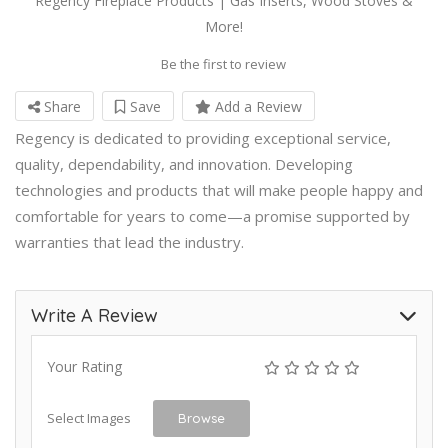
Regency Fireplace Products | Gas Inserts, Wood Stoves &
More!
Be the first to review
Share
Save
Add a Review
Regency is dedicated to providing exceptional service,
quality, dependability, and innovation. Developing
technologies and products that will make people happy and
comfortable for years to come—a promise supported by
warranties that lead the industry.
Write A Review
Your Rating
Select Images
Browse