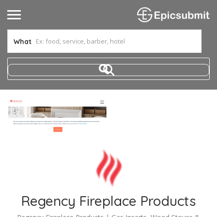
What
Regency Fireplace Products