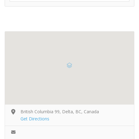
British Columbia 99, Delta, BC, Canada
Get Directions