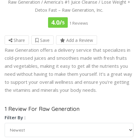
Raw Generation / America's #1 Juice Cleanse / Lose Weight +
Detox Fast – Raw Generation, Inc.
4.0/
5
1 Reviews
Share
Save
Add a Review
Raw Generation offers a delivery service that specializes in
cold-pressed juices and smoothies made with fresh fruits
and vegetables, making it easy to get all the nutrients you
need without having to make them yourself. It’s a great way
to support your overall wellness and ensure you’re getting
the vitamins and minerals your body needs.
1 Review For Raw Generation
Filter By :