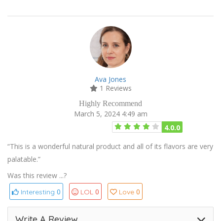
Ava Jones
1 Reviews
Highly Recommend
March 5, 2024 4:49 am
4.0.0
“This is a wonderful natural product and all of its flavors are very
palatable.”
Was this review ...?
0
0
0
Interesting
LOL
Love
Write A Review