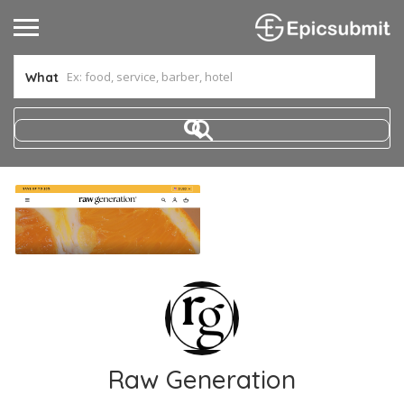
What
Raw Generation