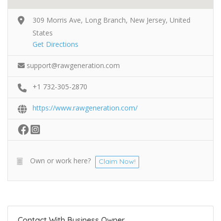
309 Morris Ave, Long Branch, New Jersey, United
States
Get Directions
support@rawgeneration.com
+1 732-305-2870
https://www.rawgeneration.com/
Own or work here?
Claim Now!
Contact With Business Owner