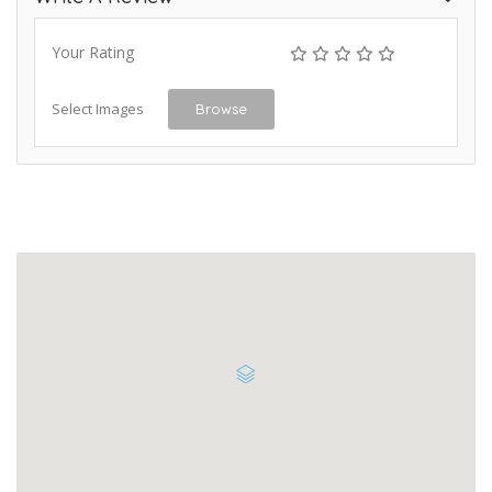
Your Rating
Select Images
Browse