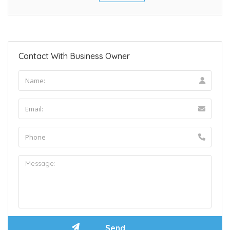
Contact With Business Owner