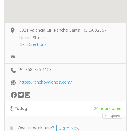
5921 Valencia Cir, Rancho Santa Fe, CA 92067,
United States
Get Directions
+1 858-756-1123
https://ranchovalencia.com/
24 hours open
Today
Expand
Own or work here?
Claim Now!