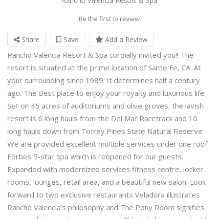
Rancho Valencia Resort & Spa
Be the first to review
Share
Save
Add a Review
Rancho Valencia Resort & Spa cordially invited you!! The
resort is situated at the prime location of Sante Fe, CA. At
your surrounding since 1989. It determines half a century
ago. The Best place to enjoy your royalty and luxurious life.
Set on 45 acres of auditoriums and olive groves, the lavish
resort is 6 long hauls from the Del Mar Racetrack and 10
long hauls down from Torrey Pines State Natural Reserve
We are provided excellent multiple services under one roof
Forbes 5-star spa which is reopened for our guests.
Expanded with modernized services fitness centre, locker
rooms, lounges, retail area, and a beautiful new salon. Look
forward to two exclusive restaurants Veladora illustrates
Rancho Valencia’s philosophy and The Pony Room signifies