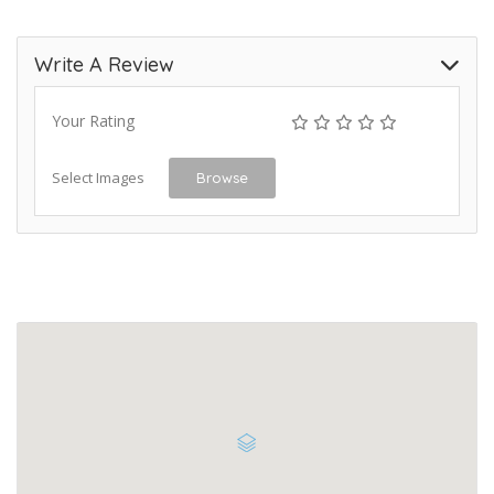
Write A Review
Your Rating
Select Images
Browse