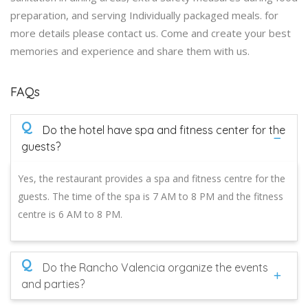
preparation, and serving Individually packaged meals. for
more details please contact us. Come and create your best
memories and experience and share them with us.
FAQs
Q
Do the hotel have spa and fitness center for the
guests?
Yes, the restaurant provides a spa and fitness centre for the
guests. The time of the spa is 7 AM to 8 PM and the fitness
centre is 6 AM to 8 PM.
Q
Do the Rancho Valencia organize the events
and parties?