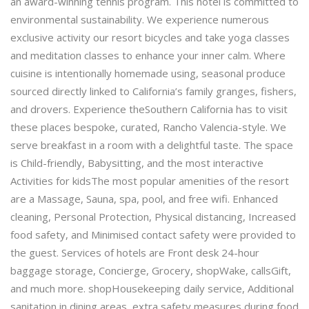
an award-winning tennis program. This hotel is committed to
environmental sustainability. We experience numerous
exclusive activity our resort bicycles and take yoga classes
and meditation classes to enhance your inner calm. Where
cuisine is intentionally homemade using, seasonal produce
sourced directly linked to California’s family granges, fishers,
and drovers. Experience theSouthern California has to visit
these places bespoke, curated, Rancho Valencia-style. We
serve breakfast in a room with a delightful taste. The space
is Child-friendly, Babysitting, and the most interactive
Activities for kidsThe most popular amenities of the resort
are a Massage, Sauna, spa, pool, and free wifi. Enhanced
cleaning, Personal Protection, Physical distancing, Increased
food safety, and Minimised contact safety were provided to
the guest. Services of hotels are Front desk 24-hour
baggage storage, Concierge, Grocery, shopWake, callsGift,
and much more. shopHousekeeping daily service, Additional
sanitation in dining areas, extra safety measures during food