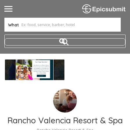
What
Rancho Valencia Resort & Spa