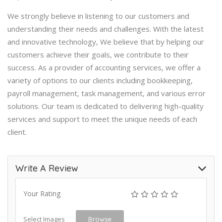
We strongly believe in listening to our customers and
understanding their needs and challenges. With the latest
and innovative technology, We believe that by helping our
customers achieve their goals, we contribute to their
success. As a provider of accounting services, we offer a
variety of options to our clients including bookkeeping,
payroll management, task management, and various error
solutions. Our team is dedicated to delivering high-quality
services and support to meet the unique needs of each
client.
Write A Review
Your Rating
Select Images
Browse