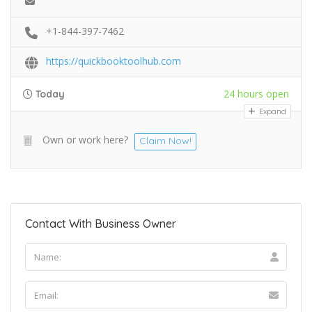
+1-844-397-7462
https://quickbooktoolhub.com
24 hours open
Today
Expand
Own or work here?
Claim Now!
Contact With Business Owner