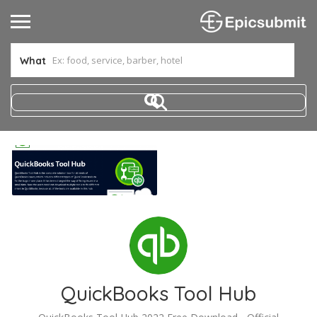
What
QuickBooks Tool Hub