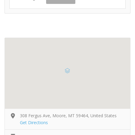
308 Fergus Ave, Moore, MT 59464, United States
Get Directions