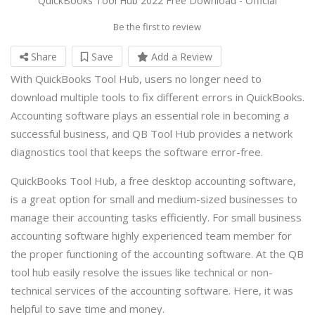
QuickBooks Tool Hub 2022 Free Download - Official
Be the first to review
Share
Save
Add a Review
With QuickBooks Tool Hub, users no longer need to
download multiple tools to fix different errors in QuickBooks.
Accounting software plays an essential role in becoming a
successful business, and QB Tool Hub provides a network
diagnostics tool that keeps the software error-free.
QuickBooks Tool Hub, a free desktop accounting software,
is a great option for small and medium-sized businesses to
manage their accounting tasks efficiently. For small business
accounting software highly experienced team member for
the proper functioning of the accounting software. At the QB
tool hub easily resolve the issues like technical or non-
technical services of the accounting software. Here, it was
helpful to save time and money.