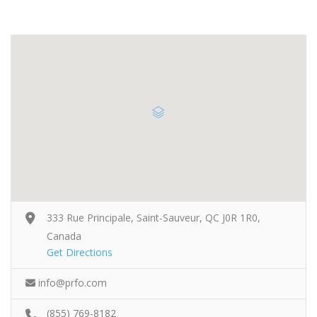
333 Rue Principale, Saint-Sauveur, QC J0R 1R0,
Canada
Get Directions
info@prfo.com
(855) 769-8182