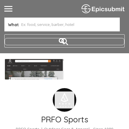
What
PRFO Sports