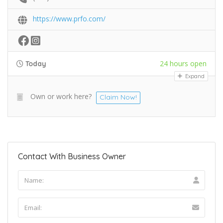
https://www.prfo.com/
24 hours open
Today
Expand
Own or work here?
Claim Now!
Contact With Business Owner