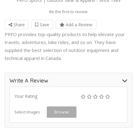
PRFO Sports | Outdoor Gear & Apparel - Since 1989
Be the first to review
Share
Save
Add a Review
PRFO provides top-quality products to help elevate your
travels, adventures, bike rides, and so on. They have
supplied the best selection of outdoor equipment and
technical apparel in Canada.
Write A Review
Your Rating
Select Images
Browse