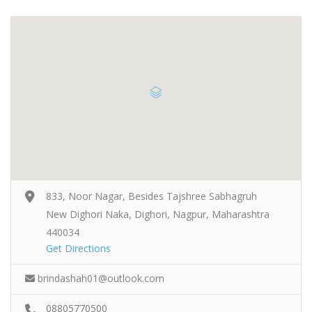
833, Noor Nagar, Besides Tajshree Sabhagruh
New Dighori Naka, Dighori, Nagpur, Maharashtra
440034
Get Directions
brindashah01@outlook.com
08805770500