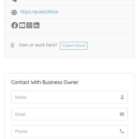
https://praxis360.in
Own or work here?
Claim Now!
Contact With Business Owner