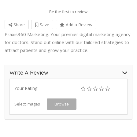
Be the first to review
Share
Save
Add a Review
Praxis360 Marketing: Your premier digital marketing agency
for doctors. Stand out online with our tailored strategies to
attract patients and grow your practice.
Write A Review
Your Rating
Select Images
Browse