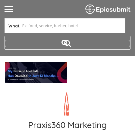
What
Praxis360 Marketing