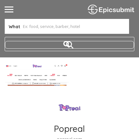
What
Popreal