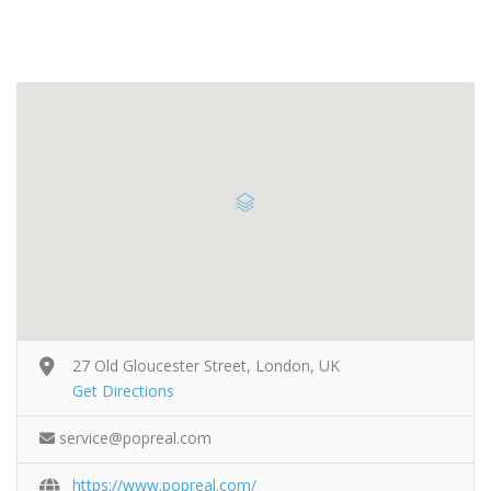
27 Old Gloucester Street, London, UK
Get Directions
service@popreal.com
https://www.popreal.com/