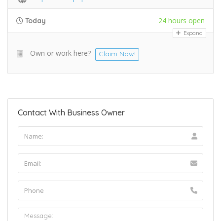
24 hours open
Today
Expand
Own or work here?
Claim Now!
Contact With Business Owner