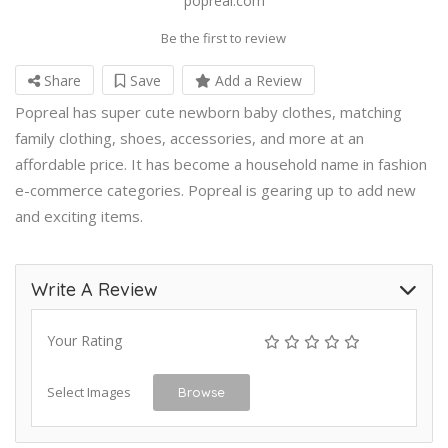
popreal.com
Be the first to review
Share
Save
Add a Review
Popreal has super cute newborn baby clothes, matching
family clothing, shoes, accessories, and more at an
affordable price. It has become a household name in fashion
e-commerce categories. Popreal is gearing up to add new
and exciting items.
Write A Review
Your Rating
Select Images
Browse