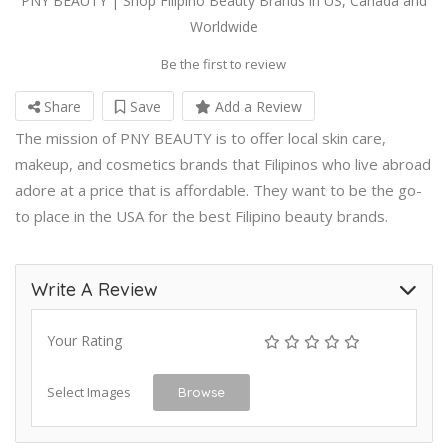
PNY BEAUTY | Shop Filipino Beauty Brands in US, Canada and
Worldwide
Be the first to review
Share
Save
Add a Review
The mission of PNY BEAUTY is to offer local skin care,
makeup, and cosmetics brands that Filipinos who live abroad
adore at a price that is affordable. They want to be the go-
to place in the USA for the best Filipino beauty brands.
Write A Review
Your Rating
Select Images
Browse