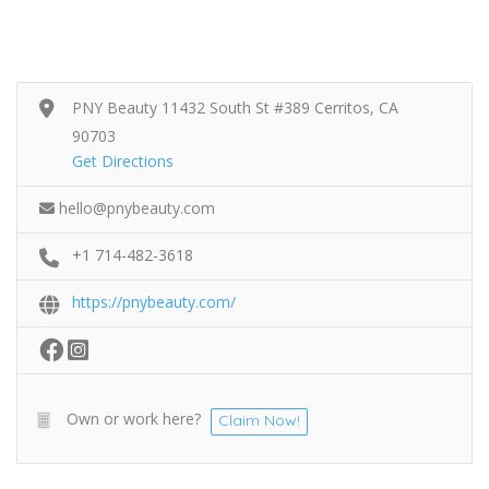
PNY Beauty 11432 South St #389 Cerritos, CA
90703
Get Directions
hello@pnybeauty.com
+1 714-482-3618
https://pnybeauty.com/
Own or work here?
Claim Now!