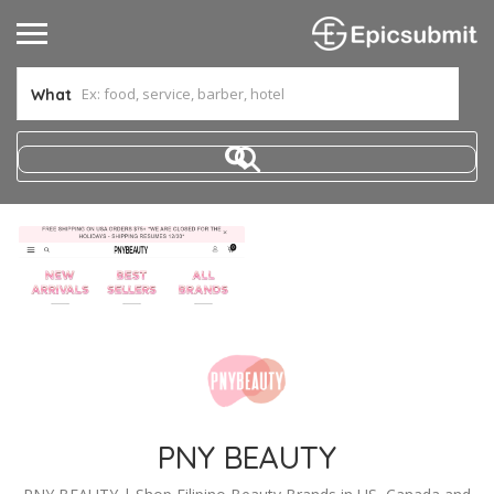
What
PNY BEAUTY