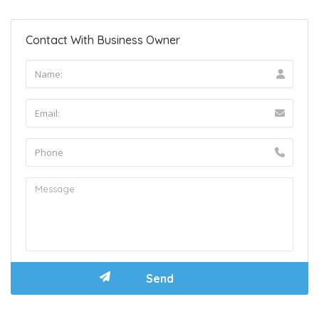
Contact With Business Owner