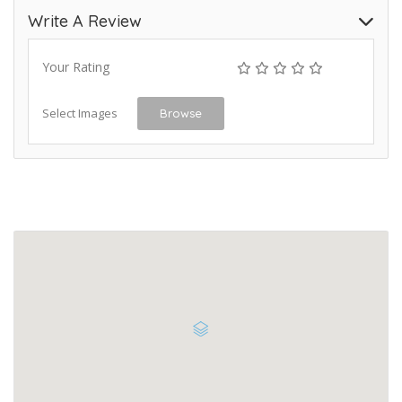
Write A Review
Your Rating
Select Images
Browse