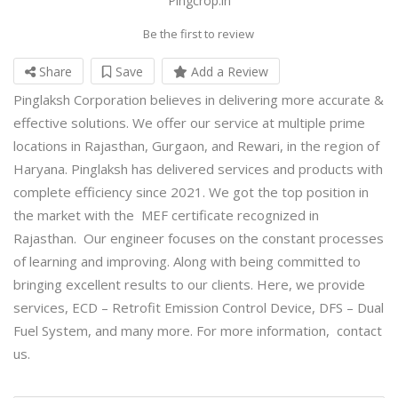
Pingcrop.in
Be the first to review
Share
Save
Add a Review
Pinglaksh Corporation believes in delivering more accurate &
effective solutions. We offer our service at multiple prime
locations in Rajasthan, Gurgaon, and Rewari, in the region of
Haryana. Pinglaksh has delivered services and products with
complete efficiency since 2021. We got the top position in
the market with the MEF certificate recognized in
Rajasthan. Our engineer focuses on the constant processes
of learning and improving. Along with being committed to
bringing excellent results to our clients. Here, we provide
services, ECD – Retrofit Emission Control Device, DFS – Dual
Fuel System, and many more. For more information, contact
us.