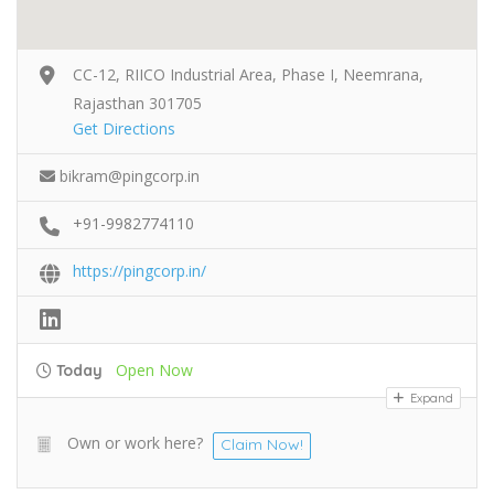
CC-12, RIICO Industrial Area, Phase I, Neemrana,
Rajasthan 301705
Get Directions
bikram@pingcorp.in
+91-9982774110
https://pingcorp.in/
Open Now
Today
Expand
Own or work here?
Claim Now!