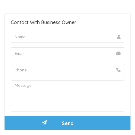
Contact With Business Owner