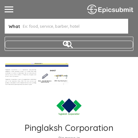
What
Pinglaksh Corporation