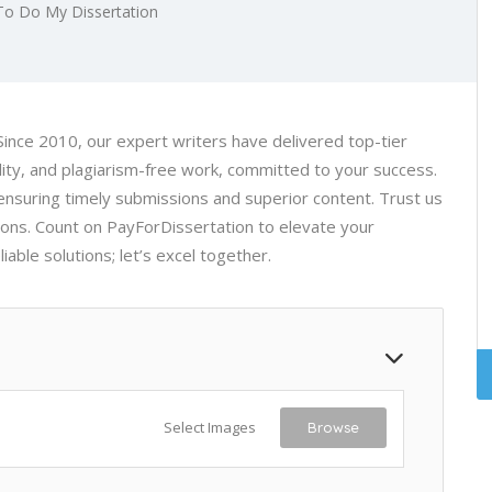
To Do My Dissertation
 Since 2010, our expert writers have delivered top-tier
lity, and plagiarism-free work, committed to your success.
ensuring timely submissions and superior content. Trust us
ons. Count on PayForDissertation to elevate your
able solutions; let’s excel together.
Select Images
Browse