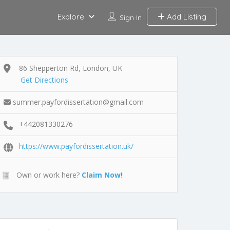
Explore
Add Listing
Sign In
86 Shepperton Rd, London, UK
Get Directions
summer.payfordissertation@gmail.com
+442081330276
https://www.payfordissertation.uk/
Own or work here?
Claim Now!