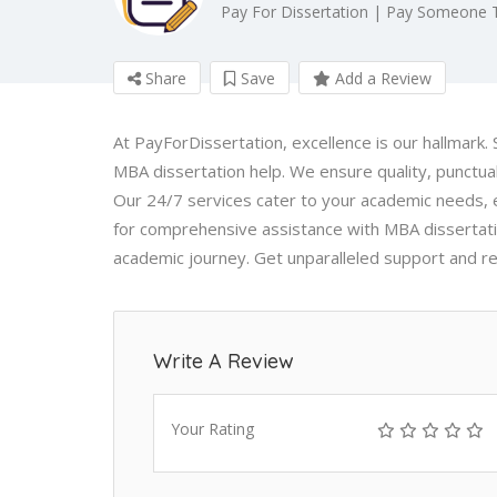
Pay For Dissertation | Pay Someone 
Share
Save
Add a Review
At PayForDissertation, excellence is our hallmark.
MBA dissertation help. We ensure quality, punctua
Our 24/7 services cater to your academic needs, 
for comprehensive assistance with MBA dissertati
academic journey. Get unparalleled support and reli
Write A Review
Your Rating