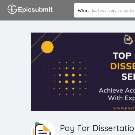
What
Pay For Dissertati