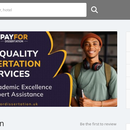
on
Be the first to review