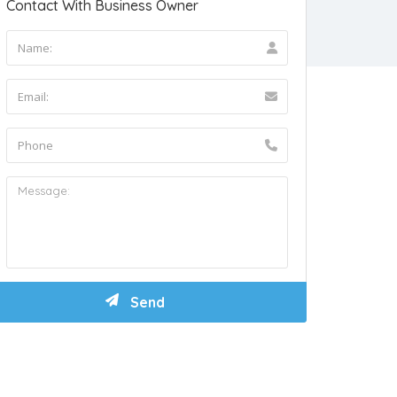
Contact With Business Owner