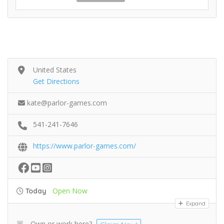
United States
Get Directions
kate@parlor-games.com
541-241-7646
https://www.parlor-games.com/
Open Now
Today
Expand
Own or work here?