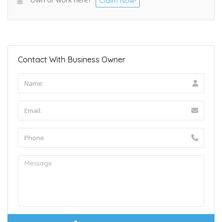
Claim Now!
Contact With Business Owner