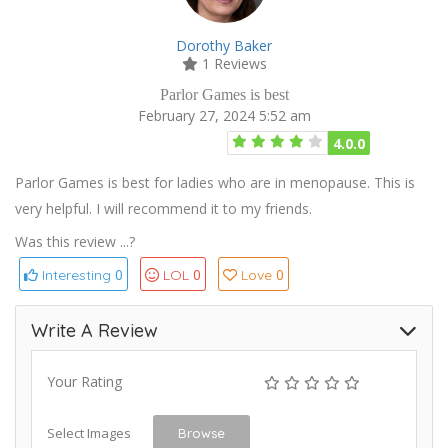
Dorothy Baker
1 Reviews
Parlor Games is best
February 27, 2024 5:52 am
4.0.0
Parlor Games is best for ladies who are in menopause. This is
very helpful. I will recommend it to my friends.
Was this review ...?
0
0
0
Interesting
LOL
Love
Write A Review
Your Rating
Select Images
Browse