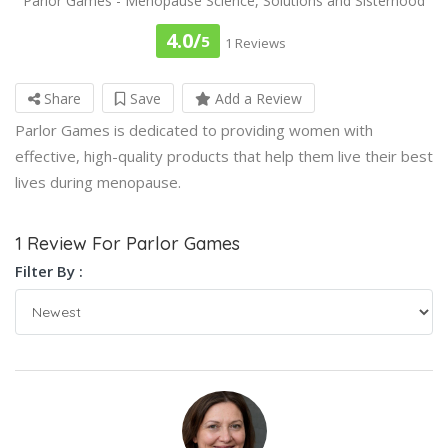
Parlor Games - Menopause Science, Solutions and Sisterhood
4.0/
5
1 Reviews
Share
Save
Add a Review
Parlor Games is dedicated to providing women with
effective, high-quality products that help them live their best
lives during menopause.
1 Review For Parlor Games
Filter By :