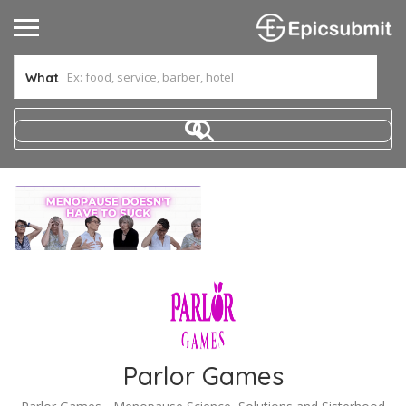
What
Parlor Games