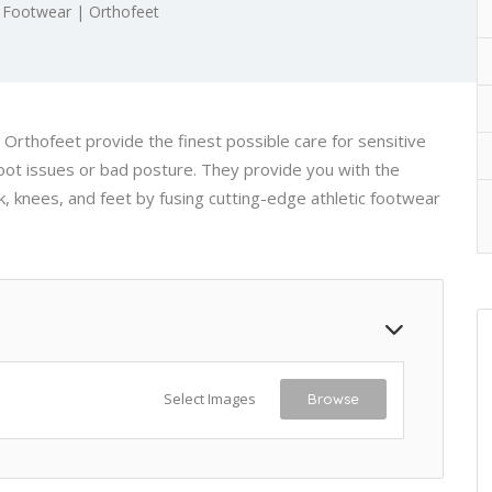
 Footwear | Orthofeet
Orthofeet provide the finest possible care for sensitive
foot issues or bad posture. They provide you with the
, knees, and feet by fusing cutting-edge athletic footwear
Select Images
Browse