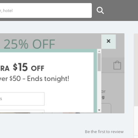
Be the first to review