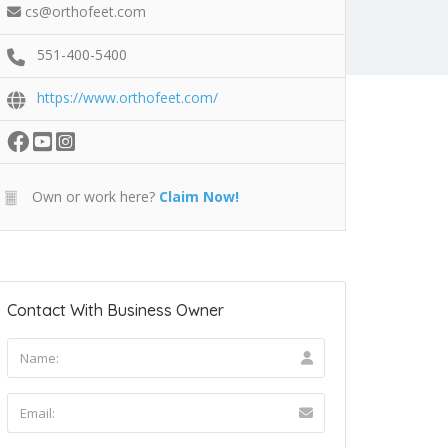
cs@orthofeet.com
551-400-5400
https://www.orthofeet.com/
Own or work here?
Claim Now!
Contact With Business Owner