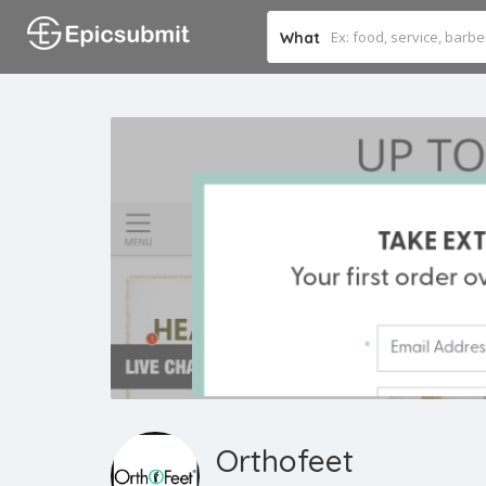
What
Orthofeet