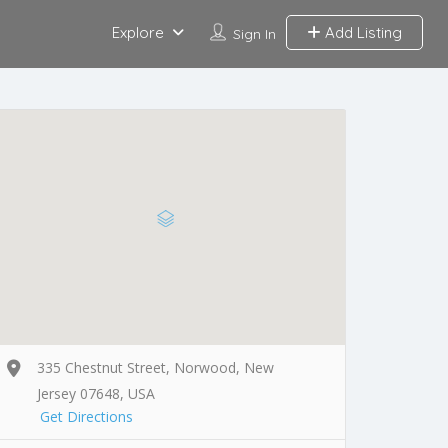
Explore
Add Listing
Sign In
335 Chestnut Street, Norwood, New
Jersey 07648, USA
Get Directions