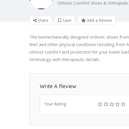
Orthotic Comfort Shoes & Orthopedic
Share
Save
Add a Review
The biomechanically designed orthotic shoes from 
feet and other physical conditions resulting from 
utmost comfort and protection for your lower back
technology with therapeutic details.
Write A Review
Your Rating